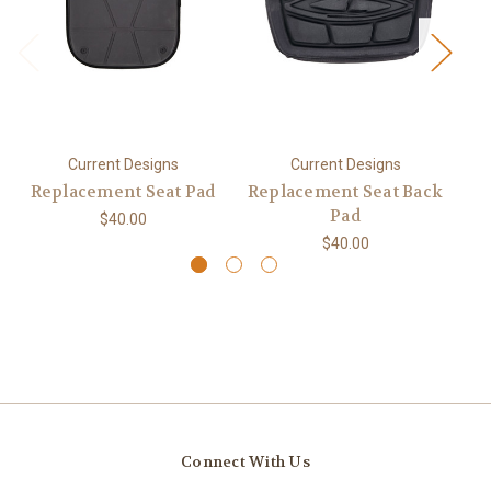
Current Designs
Current Designs
Replacement Seat Pad
Replacement Seat Back
Pad
$40.00
$40.00
Connect With Us