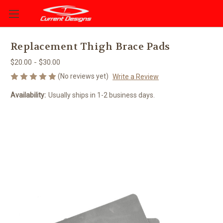
Replacement Thigh Brace Pads
$20.00 - $30.00
(No reviews yet)
Write a Review
Availability:
Usually ships in 1-2 business days.