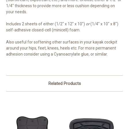
1/4" thickness to provide more or less cushion depending on
your needs.
Includes 2 sheets of either (1/2" x 12" x 10")
or
(1/4" x 10" x 8")
self-adhesive closed-cell (minicell) foam.
Also useful for softening other surfaces in your kayak cockpit
around your hips, feet, knees, heels etc. For more permanent
adhesion consider using a Cyanoacrylate glue, or similar.
Related Products