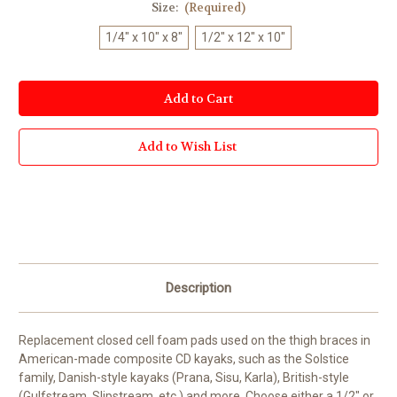
Size:
(Required)
1/4" x 10" x 8"
1/2" x 12" x 10"
Current
Stock:
Add to Wish List
Description
Replacement closed cell foam pads used on the thigh braces in
American-made composite CD kayaks, such as the Solstice
family, Danish-style kayaks (Prana, Sisu, Karla), British-style
(Gulfstream, Slipstream, etc.) and more. Choose either a 1/2" or