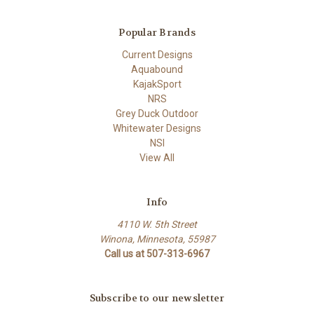
Popular Brands
Current Designs
Aquabound
KajakSport
NRS
Grey Duck Outdoor
Whitewater Designs
NSI
View All
Info
4110 W. 5th Street
Winona, Minnesota, 55987
Call us at 507-313-6967
Subscribe to our newsletter