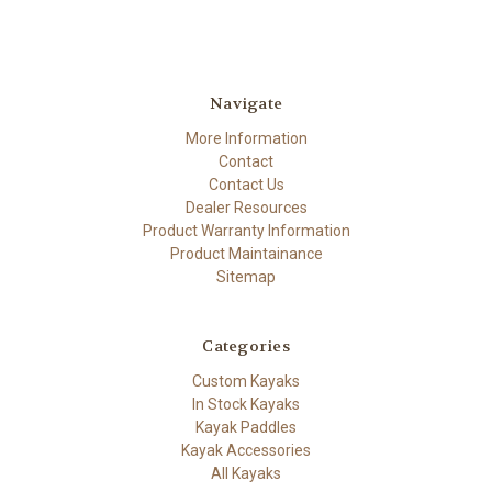
Navigate
More Information
Contact
Contact Us
Dealer Resources
Product Warranty Information
Product Maintainance
Sitemap
Categories
Custom Kayaks
In Stock Kayaks
Kayak Paddles
Kayak Accessories
All Kayaks