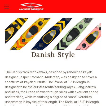
Danish-Style
The Danish family of kayaks, designed by renowned kayak
designer Jesper Kromann-Andersen, was designed to cover a
spectrum of kayak pursuits. The Prana, at 17' in length, is
designed to be the quintessential touring kayak. Long, narrow,
and sleek, the Prana chews through miles with excellent speed
and tracking, while maintining a degree of maneuverability
uncommon in kayaks of this length. The Karla, at 15'3" in length,