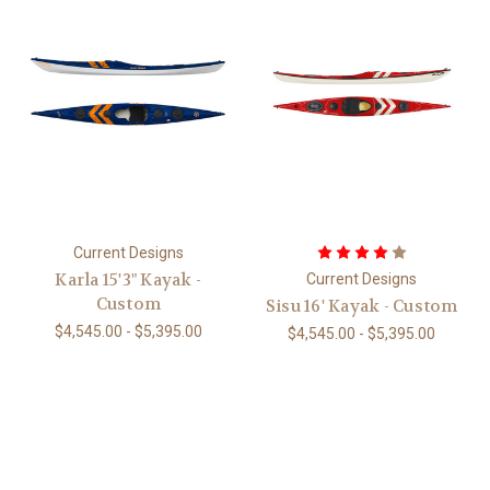
Current Designs
Karla 15'3" Kayak -
Current Designs
Custom
Sisu 16' Kayak - Custom
$4,545.00 - $5,395.00
$4,545.00 - $5,395.00