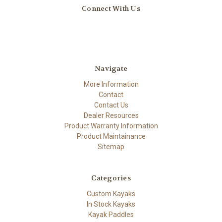
Connect With Us
Navigate
More Information
Contact
Contact Us
Dealer Resources
Product Warranty Information
Product Maintainance
Sitemap
Categories
Custom Kayaks
In Stock Kayaks
Kayak Paddles