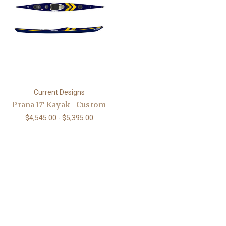
Current Designs
Prana 17' Kayak - Custom
$4,545.00 - $5,395.00