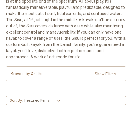
is at the opposite end of the spectrum. All about play, it is
fantastically maneuverable, playful and predictable, designed to
make the most out of surf, tidal currents, and confused waters.
The Sisu, at 16', sits right in the middle. A kayak you'll never grow
out of, the Sisu covers distance with ease while also maintining
excellent control and manevuerability. If you can only have one
kayak to cover a range of uses, the Sisu is perfect for you. With a
custom-built kayak from the Danish family, you're guaranteed a
kayak you'll love, distinctive both in performance and
appearance. A work of art, made for life.
Browse by & Other
Show Filters
Sort By: