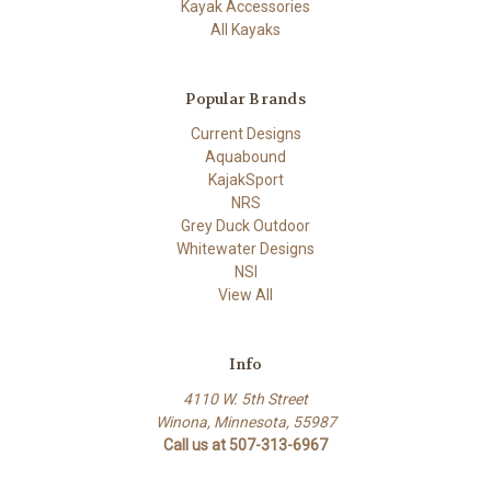
Kayak Accessories
All Kayaks
Popular Brands
Current Designs
Aquabound
KajakSport
NRS
Grey Duck Outdoor
Whitewater Designs
NSI
View All
Info
4110 W. 5th Street
Winona, Minnesota, 55987
Call us at 507-313-6967