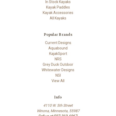
In Stock Kayaks
Kayak Paddles
Kayak Accessories
All Kayaks
Popular Brands
Current Designs
Aquabound
KajakSport
NRS
Grey Duck Outdoor
Whitewater Designs
NSI
View All
Info
4110 W. 5th Street
Winona, Minnesota, 55987