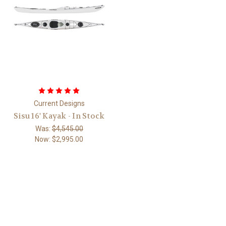
Current Designs
Sisu 16' Kayak - In Stock
Was:
$4,545.00
Now:
$2,995.00