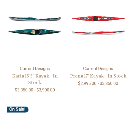
Current Designs
Current Designs
Karla 15'3" Kayak - In
Prana 17' Kayak - In Stock
Stock
$2,995.00 - $3,850.00
$3,350.00 - $3,900.00
On Sale!