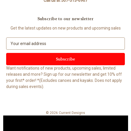
Call us at 507-313-6967
Subscribe to our newsletter
Get the latest updates on new products and upcoming sales
E
m
a
i
l
Want notifications of new products, upcoming sales, limited
A
releases and more? Sign up for our newsletter and get 10% off
d
your first* order! *(Excludes canoes and kayaks. Does not apply
d
during sales events).
r
e
s
s
© 2026 Current Designs