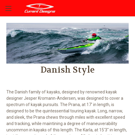
Danish Style
The Danish family of kayaks, designed by renowned kayak
designer Jesper Kromann-Andersen, was designed to cover a
spectrum of kayak pursuits. The Prana, at 17' in length, is
designed to be the quintessential touring kayak. Long, narrow,
and sleek, the Prana chews through miles with excellent speed
and tracking, while maintining a degree of maneuverability
uncommon in kayaks of this length. The Karla, at 15'3" in length,