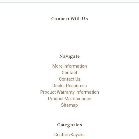
Connect With Us
Navigate
More Information
Contact
Contact Us
Dealer Resources
Product Warranty Information
Product Maintainance
Sitemap
Categories
Custom Kayaks