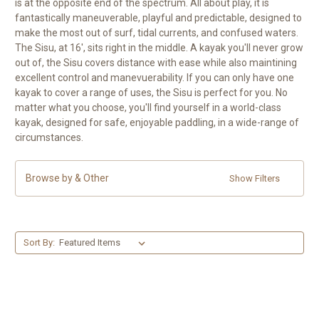
is at the opposite end of the spectrum. All about play, it is
fantastically maneuverable, playful and predictable, designed to
make the most out of surf, tidal currents, and confused waters.
The Sisu, at 16', sits right in the middle. A kayak you'll never grow
out of, the Sisu covers distance with ease while also maintining
excellent control and manevuerability. If you can only have one
kayak to cover a range of uses, the Sisu is perfect for you. No
matter what you choose, you'll find yourself in a world-class
kayak, designed for safe, enjoyable paddling, in a wide-range of
circumstances.
Browse by & Other
Show Filters
Sort By: