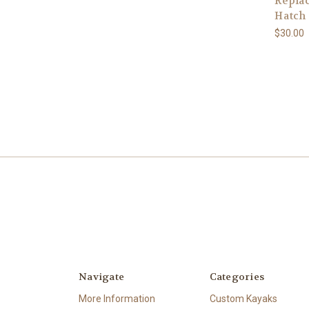
Repla
Hatch
$30.00
Navigate
Categories
More Information
Custom Kayaks