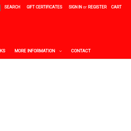
|
SEARCH
GIFT CERTIFICATES
SIGN IN
or
REGISTER
CART
AKS
MORE INFORMATION
CONTACT