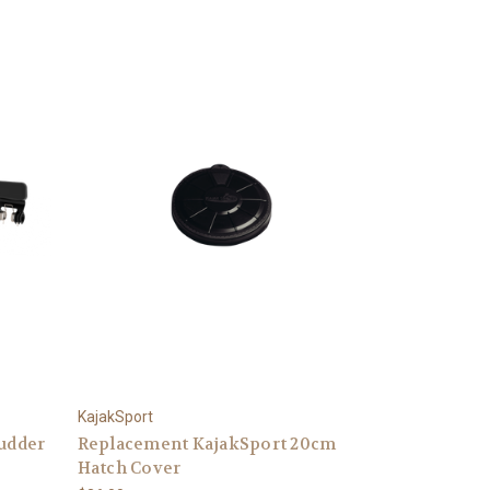
KajakSport
Rudder
Replacement KajakSport 20cm
Hatch Cover