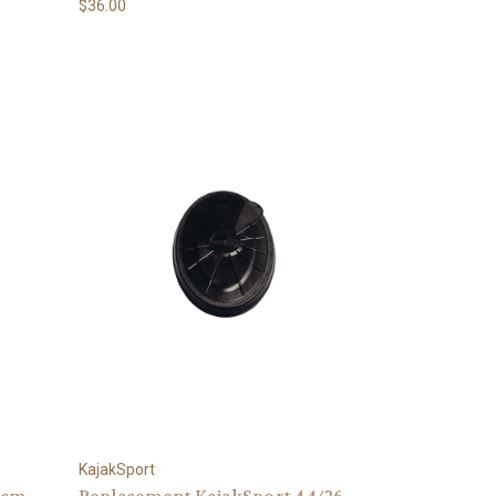
$36.00
KajakSport