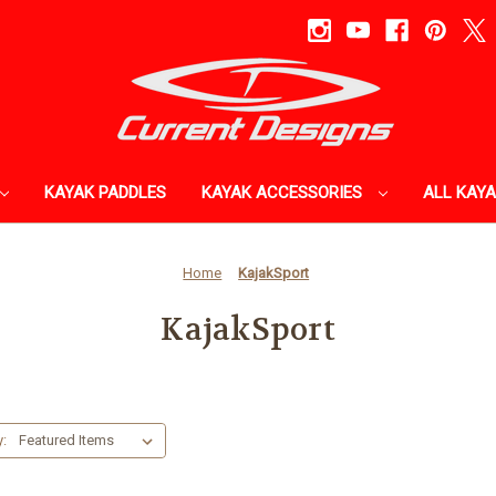
KAYAK PADDLES
KAYAK ACCESSORIES
ALL KAY
Home
KajakSport
KajakSport
y: