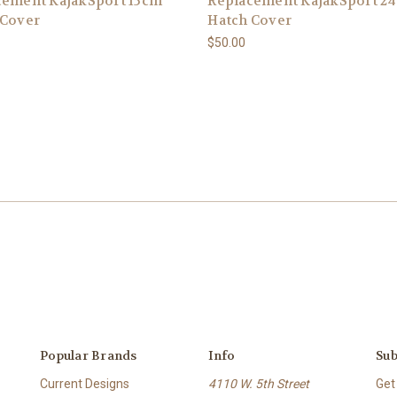
cement KajakSport 15cm
Replacement KajakSport 2
 Cover
Hatch Cover
$50.00
Popular Brands
Info
Sub
Current Designs
4110 W. 5th Street
Get