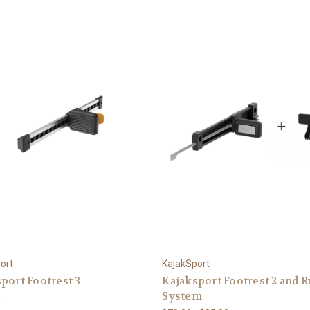
ort
KajakSport
port Footrest 3
Kajaksport Footrest 2 and 
System
0