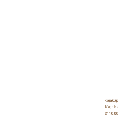
KajakSp
Kajaks
$110.0