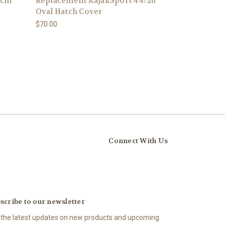
4cm
Replacement KajakSport 44/26
Oval Hatch Cover
$70.00
Connect With Us
scribe to our newsletter
 the latest updates on new products and upcoming