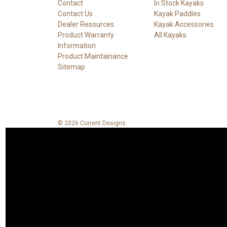
Contact
In Stock Kayaks
Contact Us
Kayak Paddles
Dealer Resources
Kayak Accessories
Product Warranty
All Kayaks
Information
Product Maintainance
Sitemap
© 2026 Current Designs