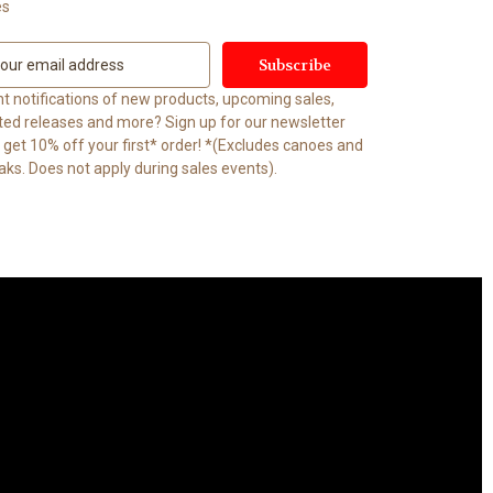
es
t notifications of new products, upcoming sales,
ited releases and more? Sign up for our newsletter
t 10% off your first* order! *(Excludes canoes and
aks. Does not apply during sales events).