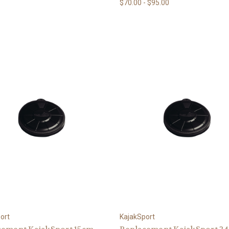
$70.00 - $95.00
ort
KajakSport