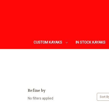
CUSTOM KAYAKS
IN STOCK KAYAKS
Refine by
Sort B
No filters applied