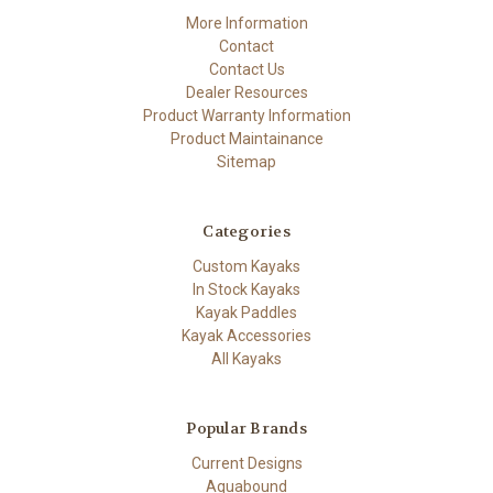
More Information
Contact
Contact Us
Dealer Resources
Product Warranty Information
Product Maintainance
Sitemap
Categories
Custom Kayaks
In Stock Kayaks
Kayak Paddles
Kayak Accessories
All Kayaks
Popular Brands
Current Designs
Aquabound