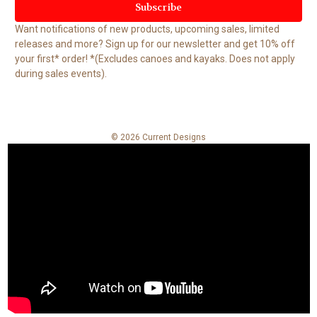
i
l
Want notifications of new products, upcoming sales, limited
A
releases and more? Sign up for our newsletter and get 10% off
d
your first* order! *(Excludes canoes and kayaks. Does not apply
d
during sales events).
r
e
s
s
© 2026 Current Designs