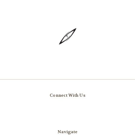
Connect With Us
Navigate