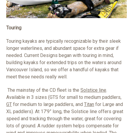
Touring
Touring kayaks are typically recognizable by their sleek
longer waterlines, and abundant space for extra gear if
needed. Current Designs began with touring in mind,
building kayaks for extended trips on the waters around
Vancouver Island, so we offer a handful of kayaks that
meet these needs really well.
The mainstay of the CD fleet is the
Solstice line
.
Available in 3 sizes (GTS for small to medium paddlers,
GT
for medium to large paddlers, and
Titan
for Large and
XL paddlers). At 17’9” long, the Solstice line offers great
speed and tracking through the water, great for covering
lots of ground. A rudder system helps compensate for
wind and improves maneuverability when loaded. The