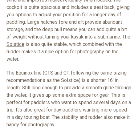
cockpit is quite spacious and includes a seat back, giving
you options to adjust your position for a longer day of
paddling. Large hatches fore and aft provide abundant
storage, and the deep hull means you can add quite a bit
of weight without turning your kayak into a submarine. The
Solstice
is also quite stable, which combined with the
rudder makes it a nice option for photography on the
water.
The
Equinox
line (
GTS
and
GT
, following the same sizing
recommendations as the Solstice) is a shorter 16’ in
length. Still long enough to provide a smooth glide through
the water, it gives up some extra space for gear. This is
perfect for paddlers who want to spend several days on a
trip. It’s also great for day paddlers wanting more speed
in a day touring boat. The stability and rudder also make it
handy for photography.