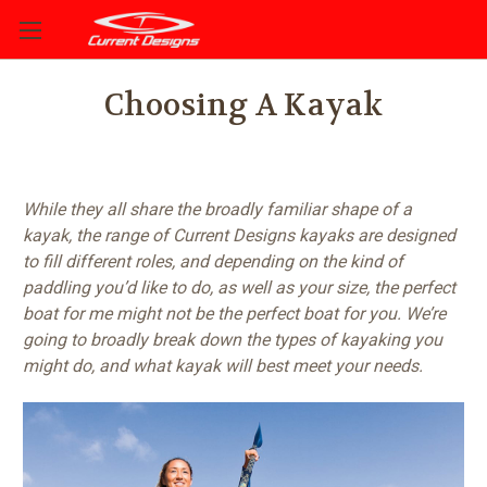
Choosing A Kayak
While they all share the broadly familiar shape of a
kayak, the range of Current Designs kayaks are designed
to fill different roles, and depending on the kind of
paddling you’d like to do, as well as your size, the perfect
boat for me might not be the perfect boat for you. We’re
going to broadly break down the types of kayaking you
might do, and what kayak will best meet your needs.