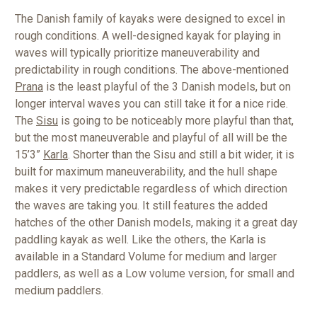
The Danish family of kayaks were designed to excel in
rough conditions. A well-designed kayak for playing in
waves will typically prioritize maneuverability and
predictability in rough conditions. The above-mentioned
Prana
is the least playful of the 3 Danish models, but on
longer interval waves you can still take it for a nice ride.
The
Sisu
is going to be noticeably more playful than that,
but the most maneuverable and playful of all will be the
15’3”
Karla
. Shorter than the Sisu and still a bit wider, it is
built for maximum maneuverability, and the hull shape
makes it very predictable regardless of which direction
the waves are taking you. It still features the added
hatches of the other Danish models, making it a great day
paddling kayak as well. Like the others, the Karla is
available in a Standard Volume for medium and larger
paddlers, as well as a Low volume version, for small and
medium paddlers.