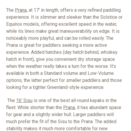
The
Prana
, at 17’ in length, offers a very refined paddling
experience. It is slimmer and sleeker than the Solstice or
Equinox models, offering excellent speed in the water,
while its lines make great maneuverability on edge. It is
noticeably more playful, and can be rolled easily. The
Prana is great for paddlers seeking a more active
experience. Added hatches (day hatch behind, whiskey
hatch in front), give you convenient dry storage space
when the weather really takes a turn for the worse. It’s
available in both a Standard volume and Low-Volume
options, the latter perfect for smaller paddlers and those
looking for a tighter Greenland-style experience.
The
16’ Sisu
is one of the best all-round kayaks in the
fleet. While shorter than the
Prana
, it has abundant space
for gear and a slightly wider hull. Larger paddlers will
much prefer the fit of the Sisu to the Prana. The added
stability makes it much more comfortable for new