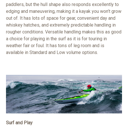
paddlers, but the hull shape also responds excellently to
edging and maneuvering, making it a kayak you won’t grow
out of. It has lots of space for gear, convenient day and
whiskey hatches, and extremely predictable handling in
rougher conditions. Versatile handling makes this as good
a choice for playing in the surf as it is for touring in
weather fair or foul. It has tons of leg room and is
available in Standard and Low volume options.
Surf and Play