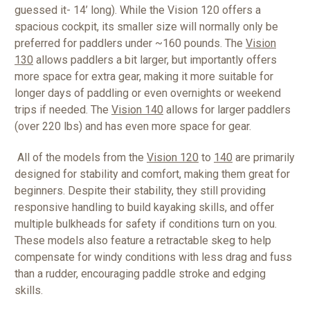
guessed it- 14’ long). While the Vision 120 offers a
spacious cockpit, its smaller size will normally only be
preferred for paddlers under ~160 pounds. The
Vision
130
allows paddlers a bit larger, but importantly offers
more space for extra gear, making it more suitable for
longer days of paddling or even overnights or weekend
trips if needed. The
Vision 140
allows for larger paddlers
(over 220 lbs) and has even more space for gear.
All of the models from the
Vision 120
to
140
are primarily
designed for stability and comfort, making them great for
beginners. Despite their stability, they still providing
responsive handling to build kayaking skills, and offer
multiple bulkheads for safety if conditions turn on you.
These models also feature a retractable skeg to help
compensate for windy conditions with less drag and fuss
than a rudder, encouraging paddle stroke and edging
skills.