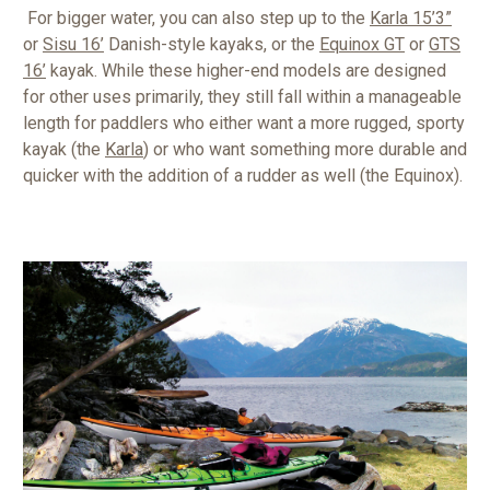
For bigger water, you can also step up to the
Karla 15’3”
or
Sisu 16’
Danish-style kayaks, or the
Equinox GT
or
GTS
16’
kayak. While these higher-end models are designed
for other uses primarily, they still fall within a manageable
length for paddlers who either want a more rugged, sporty
kayak (the
Karla
) or who want something more durable and
quicker with the addition of a rudder as well (the Equinox).