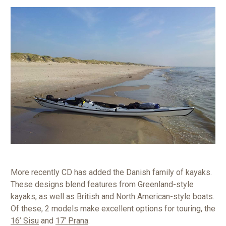
More recently CD has added the Danish family of kayaks.
These designs blend features from Greenland-style
kayaks, as well as British and North American-style boats.
Of these, 2 models make excellent options for touring, the
16’ Sisu
and
17’ Prana
.