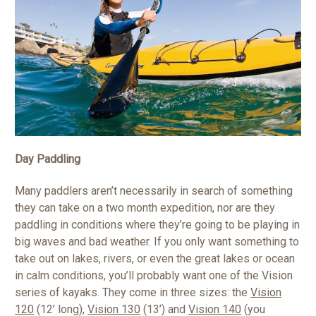
Day Paddling
Many paddlers aren’t necessarily in search of something
they can take on a two month expedition, nor are they
paddling in conditions where they’re going to be playing in
big waves and bad weather. If you only want something to
take out on lakes, rivers, or even the great lakes or ocean
in calm conditions, you’ll probably want one of the Vision
series of kayaks. They come in three sizes: the
Vision
120
(12’ long),
Vision 130
(13’) and
Vision 140
(you