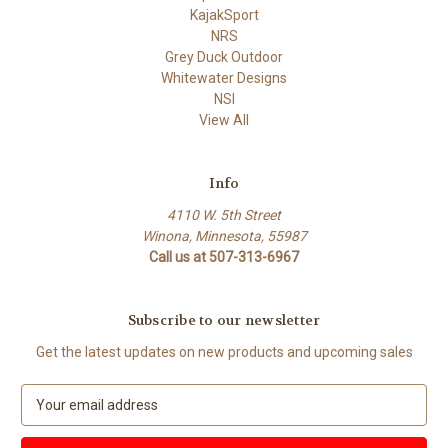
KajakSport
NRS
Grey Duck Outdoor
Whitewater Designs
NSI
View All
Info
4110 W. 5th Street
Winona, Minnesota, 55987
Call us at 507-313-6967
Subscribe to our newsletter
Get the latest updates on new products and upcoming sales
E
m
a