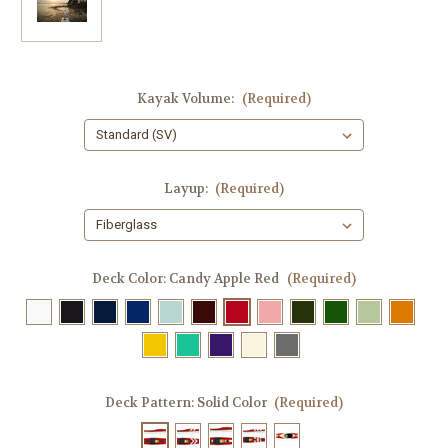
Kayak Volume:
(Required)
Layup:
(Required)
Deck Color:
Candy Apple Red
(Required)
Deck Pattern:
Solid Color
(Required)