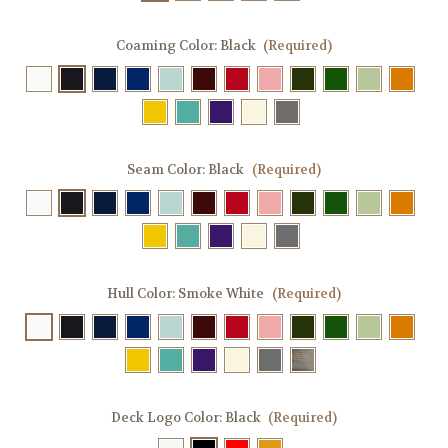
Coaming Color:
Black
(Required)
Seam Color:
Black
(Required)
Hull Color:
Smoke White
(Required)
Deck Logo Color:
Black
(Required)