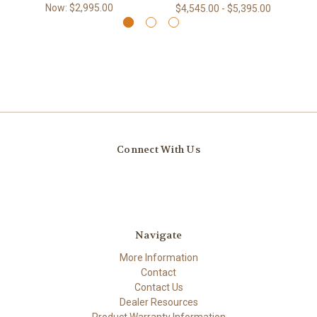
Now:
$2,995.00
$4,545.00 - $5,395.00
Connect With Us
Navigate
More Information
Contact
Contact Us
Dealer Resources
Product Warranty Information