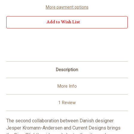
More payment options
Add to Wish List
Description
More Info
1 Review
The second collaboration between Danish designer
Jesper Kromann-Andersen and Current Designs brings