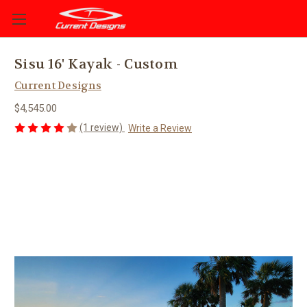
Sisu 16' Kayak - Custom
Current Designs
$4,545.00
(1 review)
Write a Review