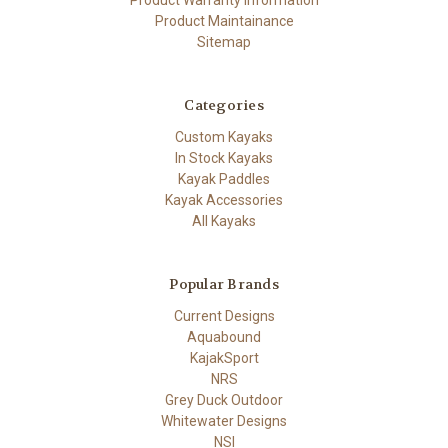
Product Maintainance
Sitemap
Categories
Custom Kayaks
In Stock Kayaks
Kayak Paddles
Kayak Accessories
All Kayaks
Popular Brands
Current Designs
Aquabound
KajakSport
NRS
Grey Duck Outdoor
Whitewater Designs
NSI