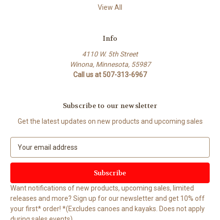
View All
Info
4110 W. 5th Street
Winona, Minnesota, 55987
Call us at 507-313-6967
Subscribe to our newsletter
Get the latest updates on new products and upcoming sales
E
m
a
i
l
Want notifications of new products, upcoming sales, limited
A
releases and more? Sign up for our newsletter and get 10% off
d
your first* order! *(Excludes canoes and kayaks. Does not apply
d
during sales events).