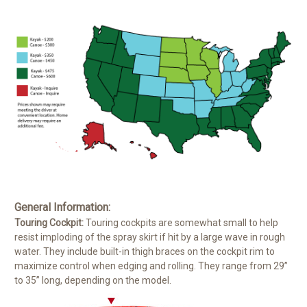
General Information:
Touring Cockpit:
Touring cockpits are somewhat small to help
resist imploding of the spray skirt if hit by a large wave in rough
water. They include built-in thigh braces on the cockpit rim to
maximize control when edging and rolling. They range from 29”
to 35” long, depending on the model.