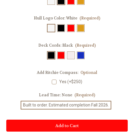
Hull Logo Color:
White
(Required)
Deck Cords:
Black
(Required)
Add Ritchie Compass:
Optional
Yes (+$250)
Lead Time:
None
(Required)
Built to order. Estimated completion Fall 2026.
Current
Stock: