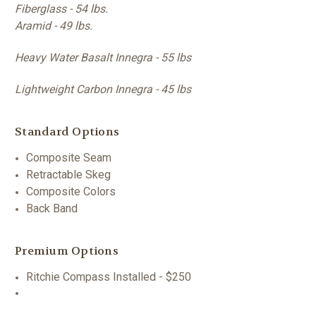
Fiberglass - 54 lbs.
Aramid - 49 lbs.
Heavy Water Basalt Innegra - 55 lbs
Lightweight Carbon Innegra - 45 lbs
Standard Options
Composite Seam
Retractable Skeg
Composite Colors
Back Band
Premium Options
Ritchie Compass Installed - $250