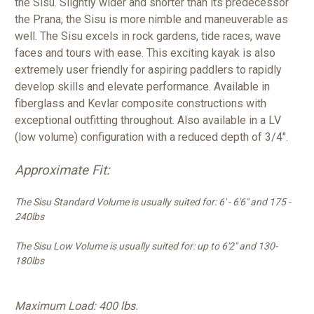
the Sisu. Slightly wider and shorter than its predecessor
the Prana, the Sisu is more nimble and maneuverable as
well. The Sisu excels in rock gardens, tide races, wave
faces and tours with ease. This exciting kayak is also
extremely user friendly for aspiring paddlers to rapidly
develop skills and elevate performance. Available in
fiberglass and Kevlar composite constructions with
exceptional outfitting throughout. Also available in a LV
(low volume) configuration with a reduced depth of 3/4".
Approximate Fit:
The Sisu Standard Volume is usually suited for: 6' - 6'6" and 175 -
240lbs
The Sisu Low Volume is usually suited for: up to 6'2" and 130-
180lbs
Maximum Load: 400 lbs.