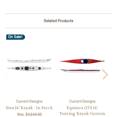
Related Products
On Sale!
Current Designs
Current Designs
Sisu 16' Kayak - In Stock
Equinox GTS 16'
Eq
Touring Kayak-Custom
Was:
$4,545.00