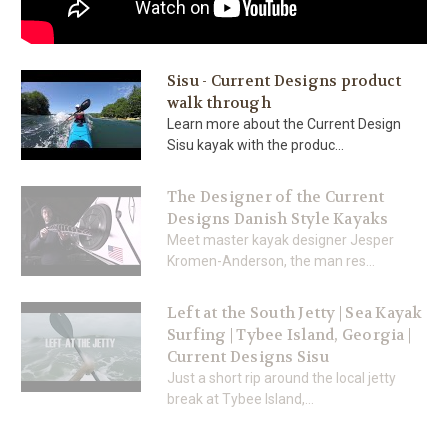
Sisu - Current Designs product
walk through
Learn more about the Current Design
Sisu kayak with the produc...
The Designer of the Current
Designs Danish Style Kayaks
Meet master kayak designer Jesper
Kromen-Anderson, the man res...
Left at the South Jetty | Sea Kayak
Surfing | Tybee Island, Georgia |
Current Designs Sisu
Just a short rip around the local jetty
break at Tybee Island,...