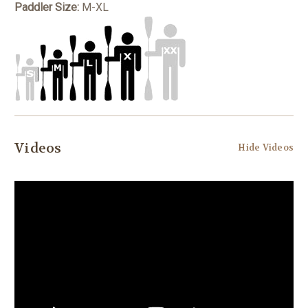
Paddler Size:
M-XL
Videos
Hide Videos