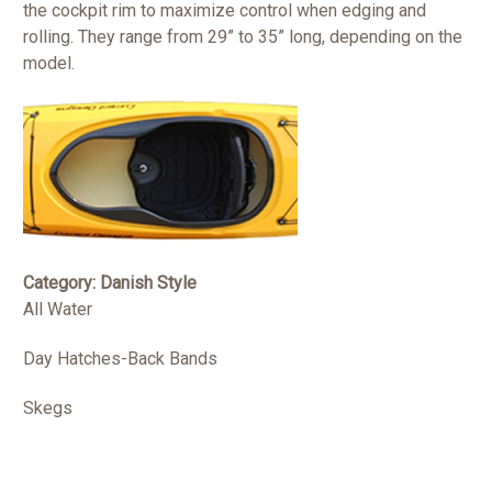
the cockpit rim to maximize control when edging and
rolling. They range from 29” to 35” long, depending on the
model.
Category: Danish Style
All Water
Day Hatches-Back Bands
Skegs