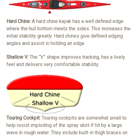
Hard Chine:
A hard chine kayak has a well defined edge
where the hull bottom meets the sides. This increases the
initial stability greatly. Hard chines give defined edging
angles and assist in holding an edge.
Shallow V:
The “V” shape improves tracking, has a lively
feel and delivers very comfortable stability.
Touring Cockpit:
Touring cockpits are somewhat small to
help resist imploding of the spray skirt if hit by a large
wave in rough water. They include built-in thigh braces on