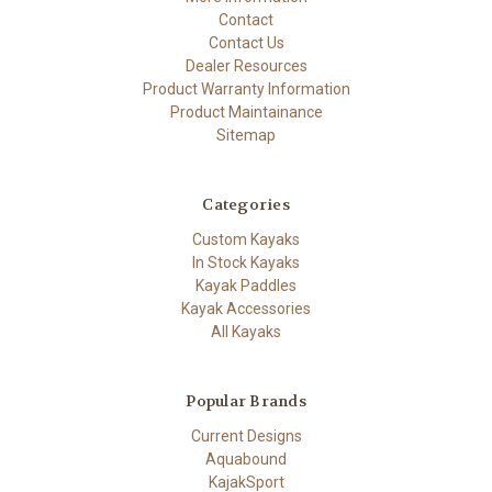
Contact
Contact Us
Dealer Resources
Product Warranty Information
Product Maintainance
Sitemap
Categories
Custom Kayaks
In Stock Kayaks
Kayak Paddles
Kayak Accessories
All Kayaks
Popular Brands
Current Designs
Aquabound
KajakSport