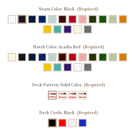
Seam Color:
Black
(Required)
Hatch Color:
Acadia Red
(Required)
Deck Pattern:
Solid Color
(Required)
Deck Cords:
Black
(Required)