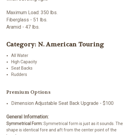
Maximum Load: 350 lbs.
Fiberglass - 51 lbs.
Aramid - 47 lbs.
Category: N. American Touring
All Water
High Capacity
Seat Backs
Rudders
Premium Options
Dimension Adjustable Seat Back Upgrade - $100
General Information:
Symmetrical Form:
Symmetrical form is just as it sounds. The
shape is identical fore and aft from the center point of the