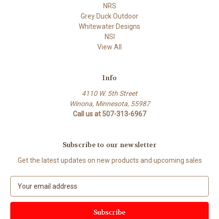
NRS
Grey Duck Outdoor
Whitewater Designs
NSI
View All
Info
4110 W. 5th Street
Winona, Minnesota, 55987
Call us at 507-313-6967
Subscribe to our newsletter
Get the latest updates on new products and upcoming sales
E
m
a
i