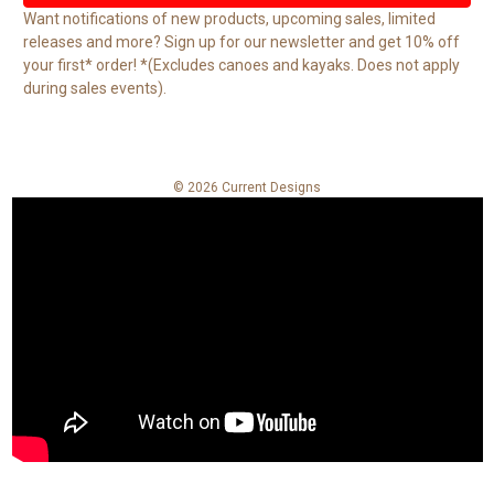
l
Want notifications of new products, upcoming sales, limited
A
releases and more? Sign up for our newsletter and get 10% off
d
your first* order! *(Excludes canoes and kayaks. Does not apply
d
during sales events).
r
e
s
s
© 2026 Current Designs