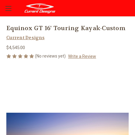
Equinox GT 16' Touring Kayak-Custom
Current Designs
$4,545.00
(No reviews yet)
Write a Review