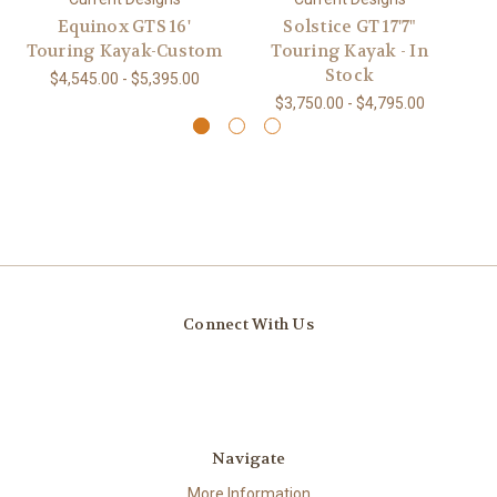
Equinox GTS 16'
Solstice GT 17'7"
So
Touring Kayak-Custom
Touring Kayak - In
Stock
$4,545.00 - $5,395.00
$3,750.00 - $4,795.00
Connect With Us
Navigate
More Information