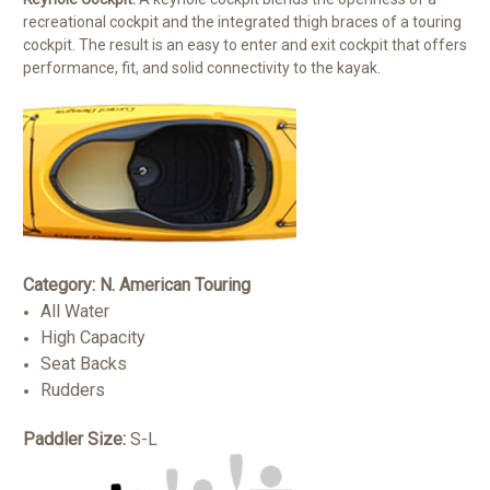
recreational cockpit and the integrated thigh braces of a touring
cockpit. The result is an easy to enter and exit cockpit that offers
performance, fit, and solid connectivity to the kayak.
Category: N. American Touring
All Water
High Capacity
Seat Backs
Rudders
Paddler Size:
S-L