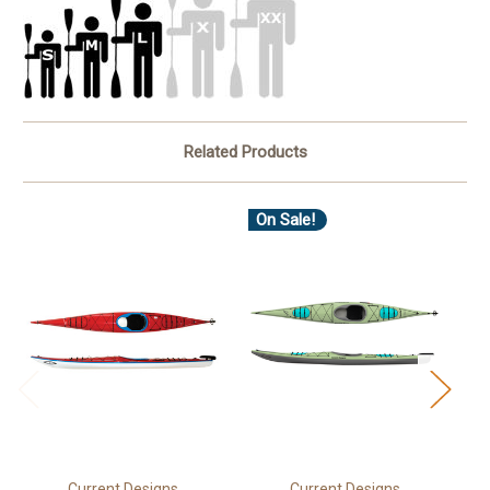
Related Products
On Sale!
Current Designs
Current Designs