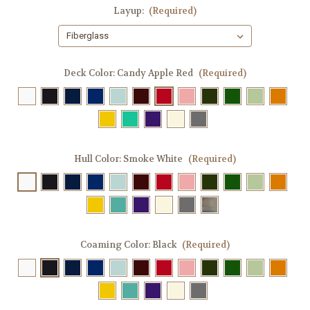
Layup:
(Required)
Deck Color:
Candy Apple Red
(Required)
Hull Color:
Smoke White
(Required)
Coaming Color:
Black
(Required)