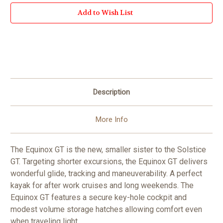
Add to Wish List
Description
More Info
The Equinox GT is the new, smaller sister to the Solstice
GT. Targeting shorter excursions, the Equinox GT delivers
wonderful glide, tracking and maneuverability. A perfect
kayak for after work cruises and long weekends. The
Equinox GT features a secure key-hole cockpit and
modest volume storage hatches allowing comfort even
when traveling light.