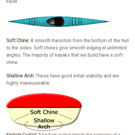
kayak.
Soft Chine:
A smooth transition from the bottom of the hull
to the sides. Soft chines give smooth edging at unlimited
angles. The majority of kayaks that we build have a soft
chine.
Shallow Arch:
These have good initial stability and are
highly maneuverable.
Keyhole Cockpit:
A keyhole cockpit blends the openness of a