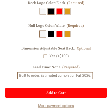
Deck Logo Color:
Black
(Required)
Hull Logo Color:
White
(Required)
Dimension Adjustable Seat Back:
Optional
Yes (+$100)
Lead Time:
None
(Required)
Built to order. Estimated completion Fall 2026.
Current
Stock:
More payment options