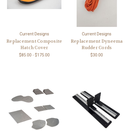
Current Designs
Current Designs
Replacement Composite
Replacement Dyneema
Hatch Cover
Rudder Cords
$85.00 - $175.00
$30.00