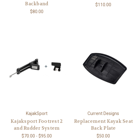
Backband
$110.00
$80.00
KajakSport
Current Designs
Kajaksport Footrest 2
Replacement Kayak Seat
and Rudder System
Back Plate
$70.00 - $95.00
$50.00