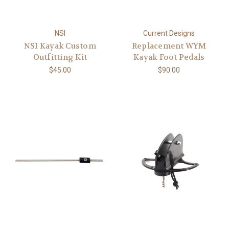
NSI
Current Designs
NSI Kayak Custom
Replacement WYM
Outfitting Kit
Kayak Foot Pedals
$45.00
$90.00