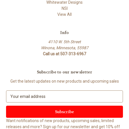
Whitewater Designs
NSI
View All
Info
4110 W. 5th Street
Winona, Minnesota, 55987
Call us at 507-313-6967
Subscribe to our newsletter
Get the latest updates on new products and upcoming sales
E
m
a
i
l
Want notifications of new products, upcoming sales, limited
A
releases and more? Sign up for our newsletter and get 10% off