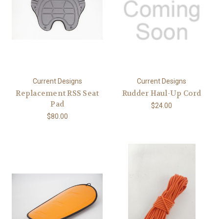
Current Designs
Current Designs
Replacement RSS Seat
Rudder Haul-Up Cord
Pad
$24.00
$80.00