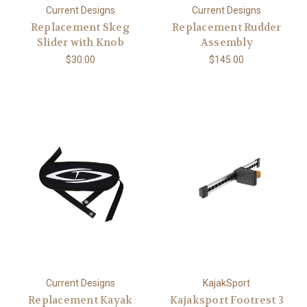
Current Designs
Current Designs
Replacement Skeg
Replacement Rudder
Slider with Knob
Assembly
$30.00
$145.00
Current Designs
KajakSport
Replacement Kayak
Kajaksport Footrest 3