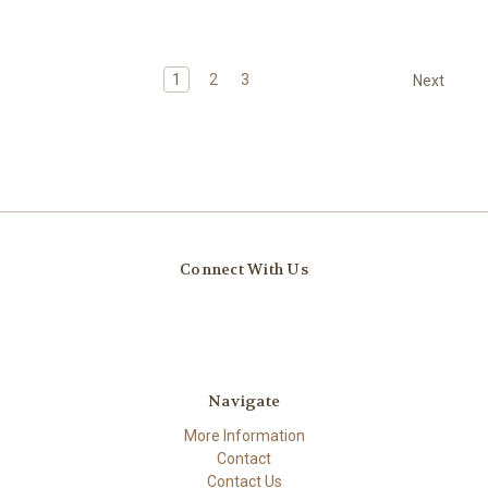
1
2
3
Next
Connect With Us
Navigate
More Information
Contact
Contact Us