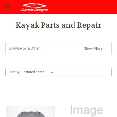
Kayak Parts and Repair
Browse by & Other
Show Filters
Sort By: