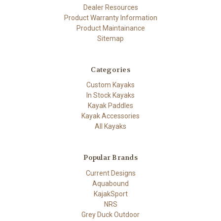
Dealer Resources
Product Warranty Information
Product Maintainance
Sitemap
Categories
Custom Kayaks
In Stock Kayaks
Kayak Paddles
Kayak Accessories
All Kayaks
Popular Brands
Current Designs
Aquabound
KajakSport
NRS
Grey Duck Outdoor