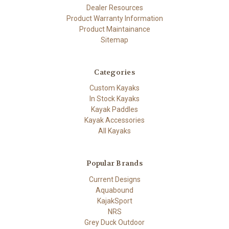
Dealer Resources
Product Warranty Information
Product Maintainance
Sitemap
Categories
Custom Kayaks
In Stock Kayaks
Kayak Paddles
Kayak Accessories
All Kayaks
Popular Brands
Current Designs
Aquabound
KajakSport
NRS
Grey Duck Outdoor