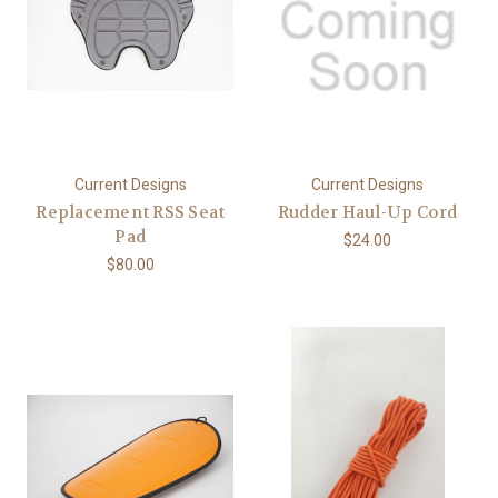
Current Designs
Current Designs
Replacement RSS Seat
Rudder Haul-Up Cord
Pad
$24.00
$80.00