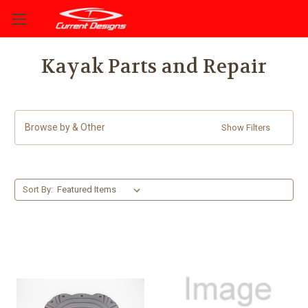
Kayak Parts and Repair
Browse by & Other
Show Filters
Sort By: