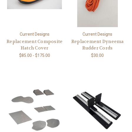
Current Designs
Current Designs
Replacement Composite
Replacement Dyneema
Hatch Cover
Rudder Cords
$85.00 - $175.00
$30.00