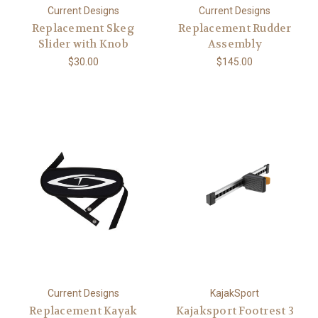
Current Designs
Current Designs
Replacement Skeg
Replacement Rudder
Slider with Knob
Assembly
$30.00
$145.00
Current Designs
KajakSport
Replacement Kayak
Kajaksport Footrest 3