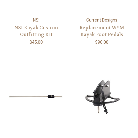
NSI
Current Designs
NSI Kayak Custom
Replacement WYM
Outfitting Kit
Kayak Foot Pedals
$45.00
$90.00