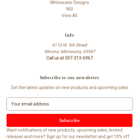
Whitewater Designs
NSI
View All
Info
4110 W. 5th Street
Winona, Minnesota, 55987
Call us at 507-313-6967
Subscribe to our newsletter
Get the latest updates on new products and upcoming sales
E
m
a
i
l
Want notifications of new products, upcoming sales, limited
A
releases and more? Sign up for our newsletter and get 10% off