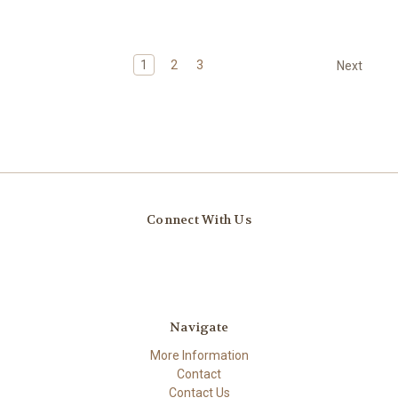
1
2
3
Next
Connect With Us
Navigate
More Information
Contact
Contact Us