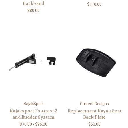
Backband
$110.00
$80.00
KajakSport
Current Designs
Kajaksport Footrest 2
Replacement Kayak Seat
and Rudder System
Back Plate
$70.00 - $95.00
$50.00