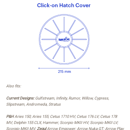
Also fits:
Current Designs:
Gulfstream, Infinity, Rumor, Willow, Cypress,
Slipstream, Andromeda, Stratus
P&H
Aries 150; Aries 155; Cetus 1710 HV; Cetus 176 LV; Cetus 178
MV; Delphin 155 CLX; Hammer; Scorpio MKII HV; Scorpio MKII LV;
Scorpio MKII MV;
Zegul
Arrow Empower; Arrow Nuka GT; Arrow Play