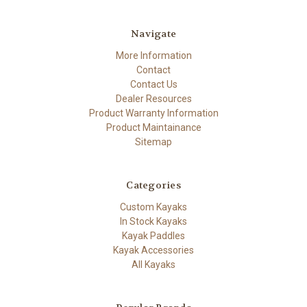
Navigate
More Information
Contact
Contact Us
Dealer Resources
Product Warranty Information
Product Maintainance
Sitemap
Categories
Custom Kayaks
In Stock Kayaks
Kayak Paddles
Kayak Accessories
All Kayaks