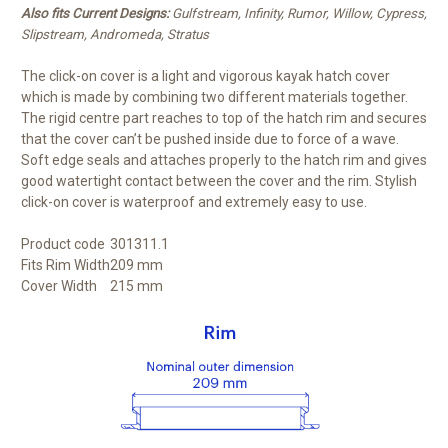
Also fits Current Designs:
Gulfstream, Infinity, Rumor, Willow, Cypress,
Slipstream, Andromeda, Stratus
The click-on cover is a light and vigorous kayak hatch cover
which is made by combining two different materials together.
The rigid centre part reaches to top of the hatch rim and secures
that the cover can’t be pushed inside due to force of a wave.
Soft edge seals and attaches properly to the hatch rim and gives
good watertight contact between the cover and the rim. Stylish
click-on cover is waterproof and extremely easy to use.
Product code
301311.1
Fits Rim Width
209 mm
Cover Width
215 mm