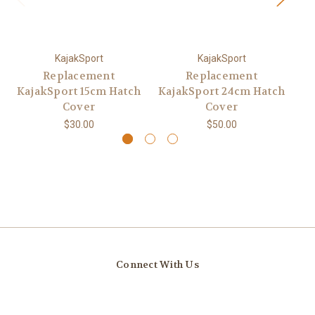
KajakSport
KajakSport
Replacement
Replacement
KajakSport 15cm Hatch
KajakSport 24cm Hatch
Ka
Cover
Cover
$30.00
$50.00
Connect With Us