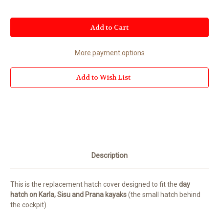
Current
Stock:
More payment options
Add to Wish List
Description
This is the replacement hatch cover designed to fit the
day
hatch on Karla, Sisu and Prana kayaks
(the small hatch behind
the cockpit).