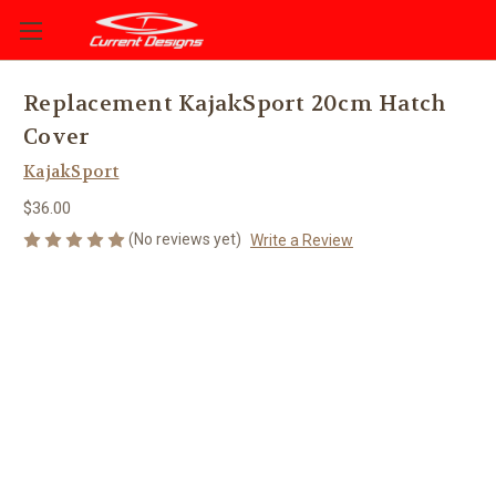
Replacement KajakSport 20cm Hatch
Cover
KajakSport
$36.00
(No reviews yet)
Write a Review