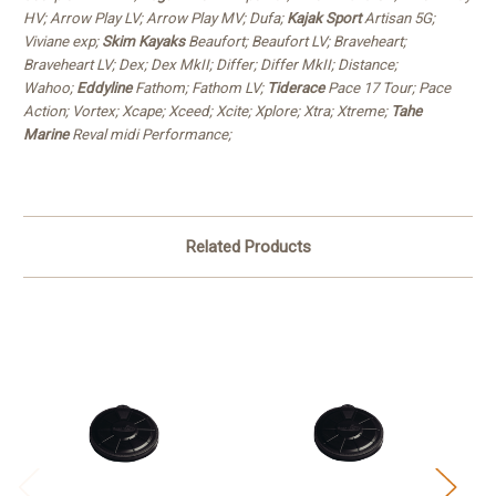
HV; Arrow Play LV; Arrow Play MV; Dufa;
Kajak Sport
Artisan 5G;
Viviane exp;
Skim Kayaks
Beaufort; Beaufort LV; Braveheart;
Braveheart LV; Dex; Dex MkII; Differ; Differ MkII; Distance;
Wahoo;
Eddyline
Fathom; Fathom LV;
Tiderace
Pace 17 Tour; Pace
Action; Vortex; Xcape; Xceed; Xcite; Xplore; Xtra; Xtreme;
Tahe
Marine
Reval midi Performance;
Related Products