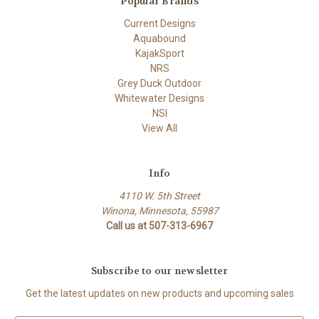
Popular Brands
Current Designs
Aquabound
KajakSport
NRS
Grey Duck Outdoor
Whitewater Designs
NSI
View All
Info
4110 W. 5th Street
Winona, Minnesota, 55987
Call us at 507-313-6967
Subscribe to our newsletter
Get the latest updates on new products and upcoming sales