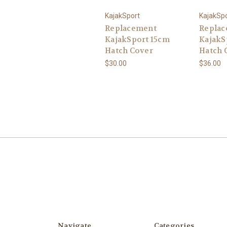
KajakSport
KajakSp
Replacement
Repla
KajakSport 15cm
KajakS
Hatch Cover
Hatch 
$30.00
$36.00
Navigate
Categories