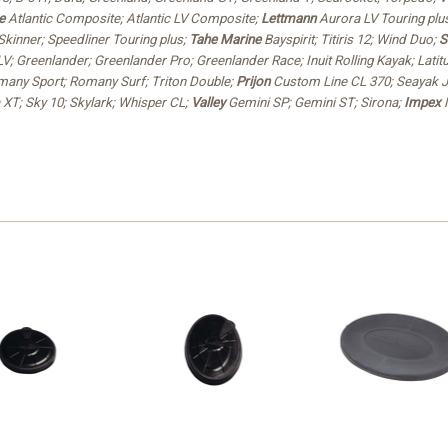
e
Atlantic Composite; Atlantic LV Composite;
Lettmann
Aurora LV Touring plus
Skinner; Speedliner Touring plus;
Tahe Marine
Bayspirit; Titiris 12; Wind Duo;
S
; Greenlander; Greenlander Pro; Greenlander Race; Inuit Rolling Kayak; Latitu
any Sport; Romany Surf; Triton Double;
Prijon
Custom Line CL 370; Seayak J
a XT; Sky 10; Skylark; Whisper CL;
Valley
Gemini SP; Gemini ST; Sirona;
Impex
M