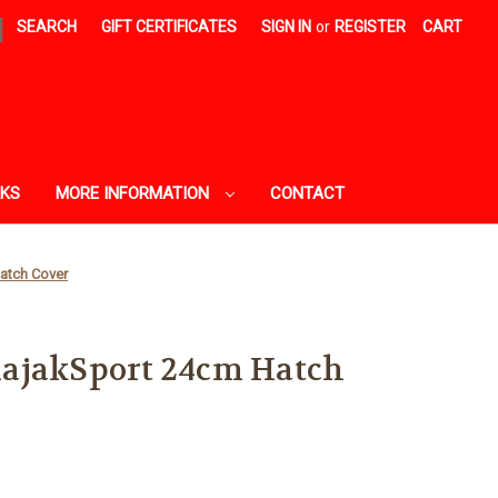
|
SEARCH
GIFT CERTIFICATES
SIGN IN
or
REGISTER
CART
AKS
MORE INFORMATION
CONTACT
atch Cover
ajakSport 24cm Hatch