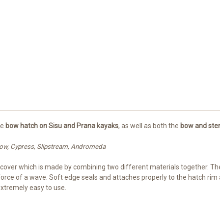
he
bow hatch on Sisu and Prana kayaks
, as well as both the
bow and ster
illow, Cypress, Slipstream, Andromeda
h cover which is made by combining two different materials together. The
 force of a wave. Soft edge seals and attaches properly to the hatch ri
extremely easy to use.