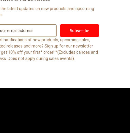
 the latest updates on new products and upcoming
es
t notifications of new products, upcoming sales,
ited releases and more? Sign up for our newsletter
t 10% off your first* order! *(Excludes canoes and
aks. Does not apply during sales events).