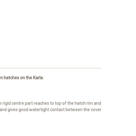
n hatches on the Karla
.
 rigid centre part reaches to top of the hatch rim and
m and gives good watertight contact between the cover