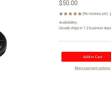
$50.00
(No reviews yet)
Availability:
Usually ships in 1-2 business days
Current
Stock:
More payment options