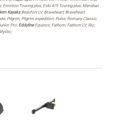
; Emotion Touring plus; Eski 475 Touring plus; Meridian
kim Kayaks
Beaufort LV; Braveheart; Braveheart
de; Pilgrim; Pilgrim expedition; Pulse; Romany Classic;
unior Pro;
Eddyline
Equinox; Fathom; Fathom LV; Rio;
ystic;