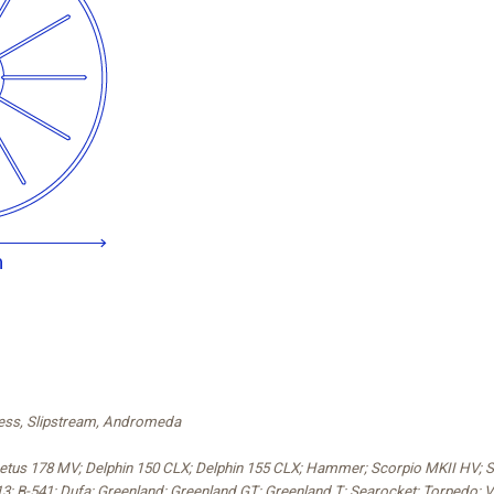
press, Slipstream, Andromeda
 Cetus 178 MV; Delphin 150 CLX; Delphin 155 CLX; Hammer; Scorpio MKII HV; 
3; B-541; Dufa; Greenland; Greenland GT; Greenland T; Searocket; Torpedo; V