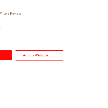
Write a Review
.
Add to Wish List