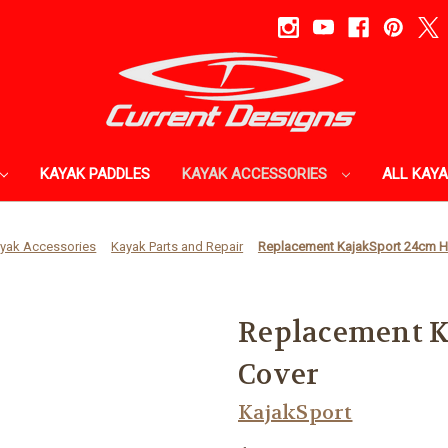
KAYAK PADDLES
KAYAK ACCESSORIES
ALL KAY
yak Accessories
Kayak Parts and Repair
Replacement KajakSport 24cm H
Replacement K
Cover
KajakSport