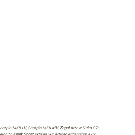
Scorpio MKII LV; Scorpio MKII MV;
Zegul
Arrow Nuka GT;
elocity;
Kajak Sport
Artisan 5G; Artisan Millennium exp;