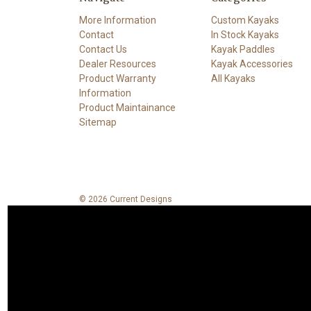
More Information
Custom Kayaks
Contact
In Stock Kayaks
Contact Us
Kayak Paddles
Dealer Resources
Kayak Accessories
Product Warranty
All Kayaks
Information
Product Maintainance
Sitemap
© 2026 Current Designs