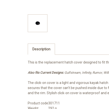
Description
This is the replacement hatch cover designed to fit t
Also fits Current Designs:
Gulfstream, Infinity, Rumor, W
The click-on cover is a light and vigorous kayak hatc
secures that the cover can’t be pushed inside due to
and the rim. Stylish click-on cover is waterproof and 
Product code
301711
Weight
292 g