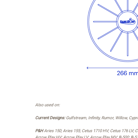
Also used on:
Current Designs:
Gulfstream, Infinity, Rumor, Willow, Cy
P&H
Aries 150; Aries 155; Cetus 1710 HV; Cetus 176 LV;
Arrow Play HV; Arrow Play LV; Arrow Play MV; B-500; B-51