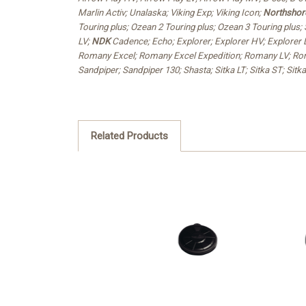
Marlin Activ; Unalaska; Viking Exp; Viking Icon;
Northshor
Touring plus; Ozean 2 Touring plus; Ozean 3 Touring plus; 
LV;
NDK
Cadence; Echo; Explorer; Explorer HV; Explorer LV
Romany Excel; Romany Excel Expedition; Romany LV; Rom
Sandpiper; Sandpiper 130; Shasta; Sitka LT; Sitka ST; Sitk
Related Products