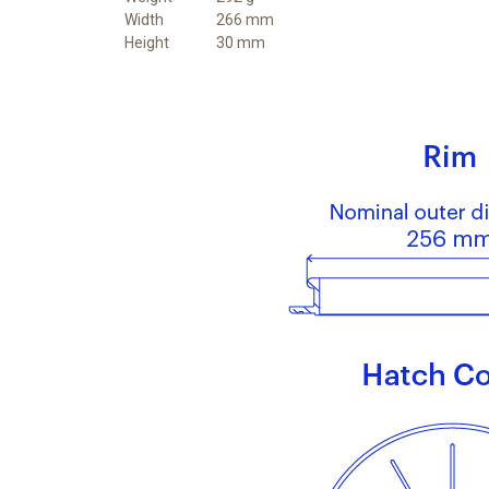
Width
266 mm
Height
30 mm