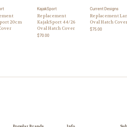
ort
KajakSport
Current Designs
cement
Replacement
Replacement La
port 20cm
KajakSport 44/26
Oval Hatch Cove
Cover
Oval Hatch Cover
$75.00
$70.00
Popular Brands
Info
Sub