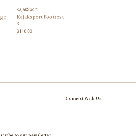
KajakSport
rge
Kajaksport Footrest
r
3
$110.00
Connect With Us
scribe to our newsletter