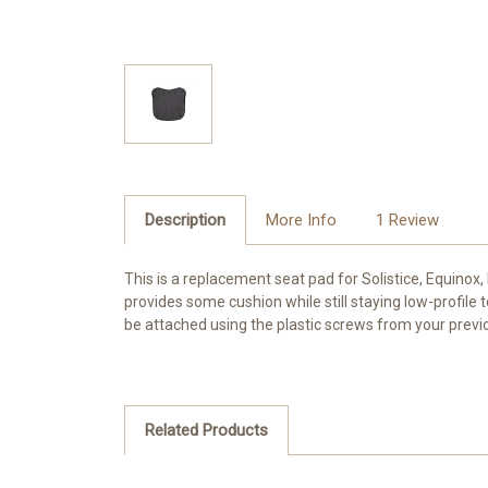
Description
More Info
1 Review
This is a replacement seat pad for Solistice, Equinox
provides some cushion while still staying low-profile
be attached using the plastic screws from your previ
Related Products