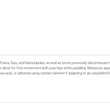
, Prana, Sisu, and Karla kayaks, as well as some previously discontinued 
 to allow for free movement with your hips while paddling. Measures appr
ous seat, or adhered using contact cement if adapting to an unpadded ha