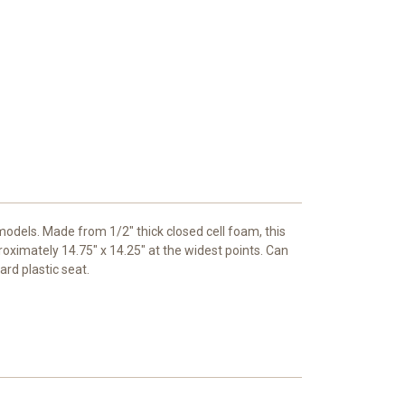
models. Made from 1/2" thick closed cell foam, this
oximately 14.75" x 14.25" at the widest points. Can
rd plastic seat.