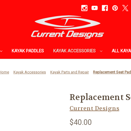
KAYAK PADDLES
KAYAK ACCESSORIES
ALL KAY
Home
Kayak Accessories
Kayak Parts and Repair
Replacement Seat Pa
Replacement S
Current Designs
$40.00