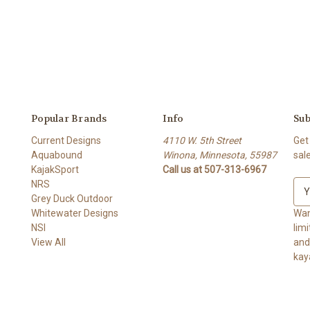
Popular Brands
Info
Sub
Current Designs
4110 W. 5th Street
Get
Aquabound
Winona, Minnesota, 55987
sal
KajakSport
Call us at 507-313-6967
NRS
E
Grey Duck Outdoor
m
Whitewater Designs
a
Wan
NSI
i
lim
View All
l
and ge
A
kay
d
d
r