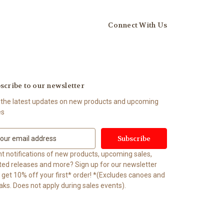
Connect With Us
scribe to our newsletter
 the latest updates on new products and upcoming
es
t notifications of new products, upcoming sales,
ited releases and more? Sign up for our newsletter
t 10% off your first* order! *(Excludes canoes and
aks. Does not apply during sales events).