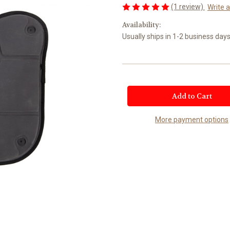
(1 review)
Write 
Availability:
Usually ships in 1-2 business days
Current
Stock:
More payment options