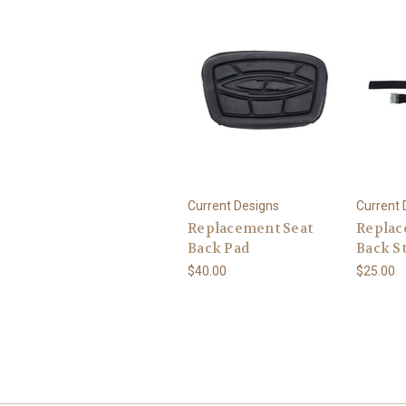
Current Designs
Current 
Replacement Seat
Replac
Back Pad
Back S
$40.00
$25.00