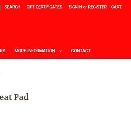
|
SEARCH
GIFT CERTIFICATES
SIGN IN
or
REGISTER
CART
AKS
MORE INFORMATION
CONTACT
d
eat Pad