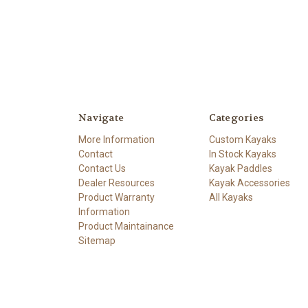
Navigate
Categories
More Information
Custom Kayaks
Contact
In Stock Kayaks
Contact Us
Kayak Paddles
Dealer Resources
Kayak Accessories
Product Warranty
All Kayaks
Information
Product Maintainance
Sitemap