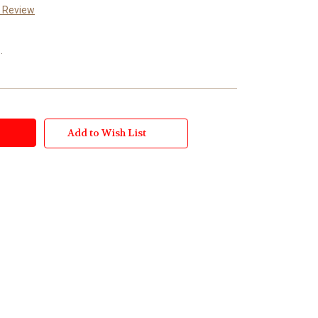
a Review
.
Add to Wish List