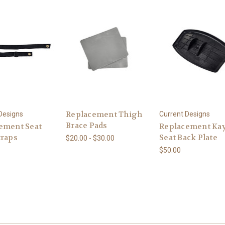
Replacement Thigh
Designs
Current Designs
Brace Pads
ement Seat
Replacement Ka
traps
Seat Back Plate
$20.00 - $30.00
$50.00