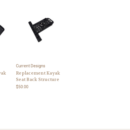
Current Designs
yak
Replacement Kayak
Seat Back Structure
$50.00