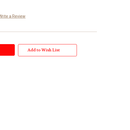
Write a Review
Add to Wish List