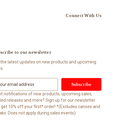
Connect With Us
scribe to our newsletter
 the latest updates on new products and upcoming
es
t notifications of new products, upcoming sales,
ited releases and more? Sign up for our newsletter
t 10% off your first* order! *(Excludes canoes and
aks. Does not apply during sales events).