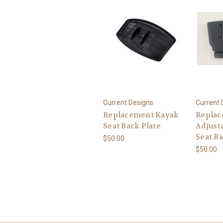
Current Designs
Current 
Replacement Kayak
Replac
Seat Back Plate
Adjust
Seat B
$50.00
$50.00