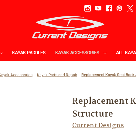
KAYAK PADDLES
KAYAK ACCESSORIES
ALL KAY
Kayak Accessories
Kayak Parts and Repair
Replacement Kayak Seat Back 
Replacement K
Structure
Current Designs