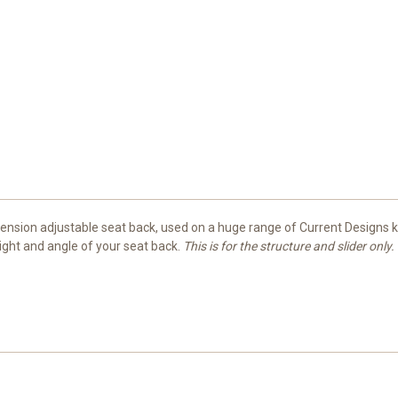
mension adjustable seat back, used on a huge range of Current Designs 
ight and angle of your seat back.
This is for the structure and slider only