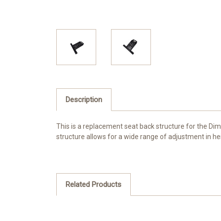
Description
This is a replacement seat back structure for the Di
structure allows for a wide range of adjustment in he
Related Products