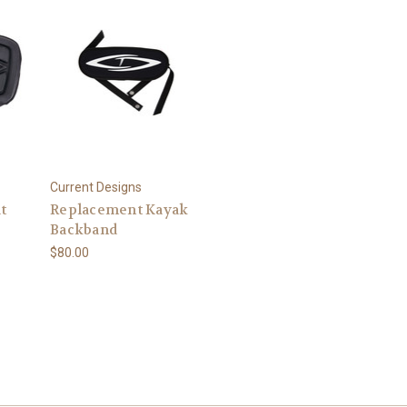
Current Designs
t
Replacement Kayak
Backband
$80.00