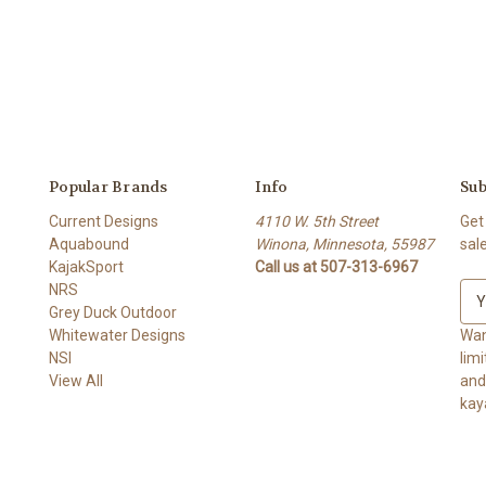
Popular Brands
Info
Sub
Current Designs
4110 W. 5th Street
Get
Aquabound
Winona, Minnesota, 55987
sal
KajakSport
Call us at 507-313-6967
NRS
E
Grey Duck Outdoor
m
Whitewater Designs
a
Wan
NSI
i
lim
View All
l
and ge
A
kay
d
d
r