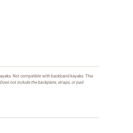
kayaks. Not compatible with backband kayaks. This
. Does not include the backplate, straps, or pad.