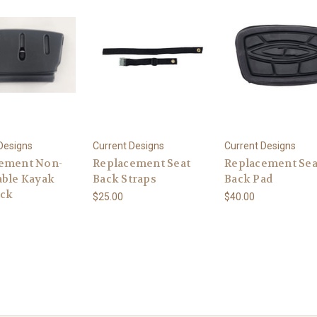
Designs
Current Designs
Current Designs
ement Non-
Replacement Seat
Replacement Sea
able Kayak
Back Straps
Back Pad
ack
$25.00
$40.00