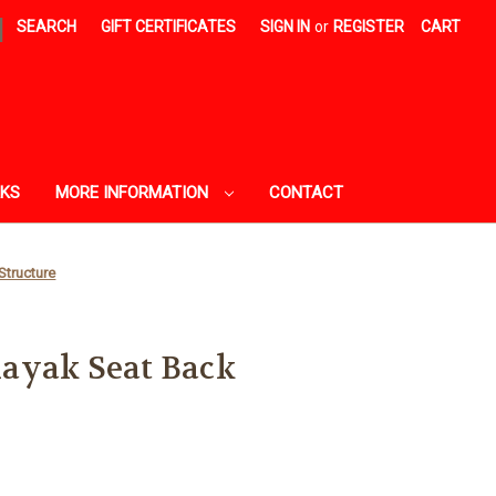
|
SEARCH
GIFT CERTIFICATES
SIGN IN
or
REGISTER
CART
AKS
MORE INFORMATION
CONTACT
Structure
ayak Seat Back