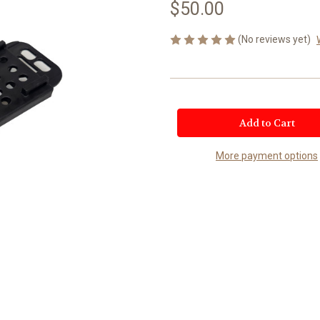
$50.00
(No reviews yet)
Current
Stock:
More payment options