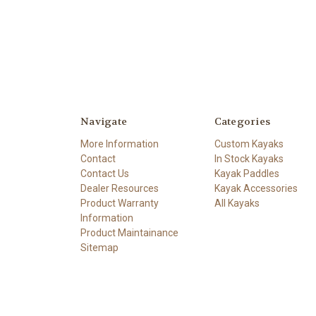
Navigate
Categories
More Information
Custom Kayaks
Contact
In Stock Kayaks
Contact Us
Kayak Paddles
Dealer Resources
Kayak Accessories
Product Warranty
All Kayaks
Information
Product Maintainance
Sitemap