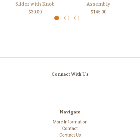
Slider with Knob
Assembly
$30.00
$145.00
Connect With Us
Navigate
More Information
Contact
Contact Us