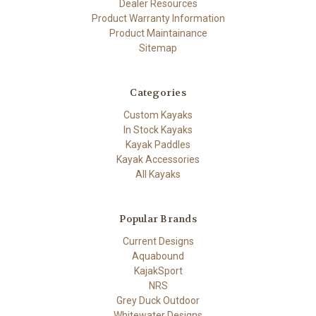
Dealer Resources
Product Warranty Information
Product Maintainance
Sitemap
Categories
Custom Kayaks
In Stock Kayaks
Kayak Paddles
Kayak Accessories
All Kayaks
Popular Brands
Current Designs
Aquabound
KajakSport
NRS
Grey Duck Outdoor
Whitewater Designs