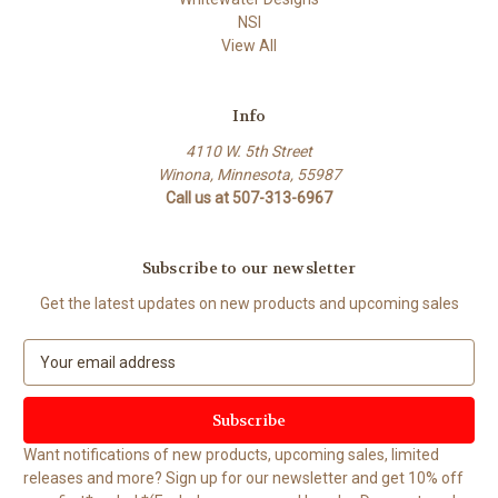
NSI
View All
Info
4110 W. 5th Street
Winona, Minnesota, 55987
Call us at 507-313-6967
Subscribe to our newsletter
Get the latest updates on new products and upcoming sales
E
m
a
i
l
Want notifications of new products, upcoming sales, limited
A
releases and more? Sign up for our newsletter and get 10% off
d