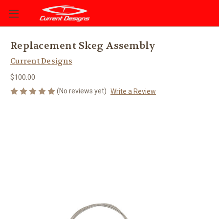
Replacement Skeg Assembly
Current Designs
$100.00
(No reviews yet)
Write a Review