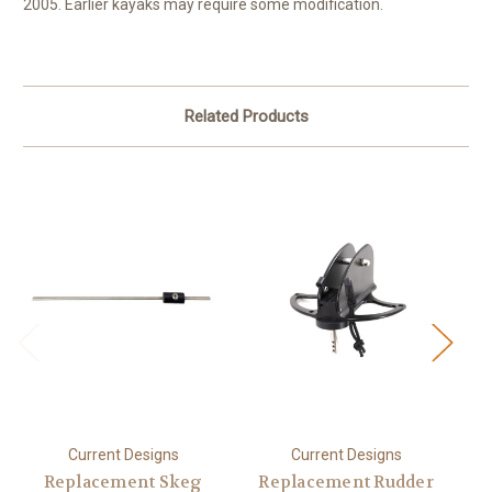
2005. Earlier kayaks may require some modification.
Related Products
Current Designs
Current Designs
Replacement Skeg
Replacement Rudder