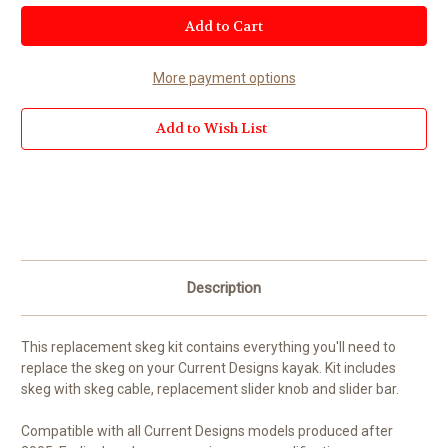
Current
Stock:
More payment options
Add to Wish List
Description
This replacement skeg kit contains everything you'll need to
replace the skeg on your Current Designs kayak. Kit includes
skeg with skeg cable, replacement slider knob and slider bar.
Compatible with all Current Designs models produced after