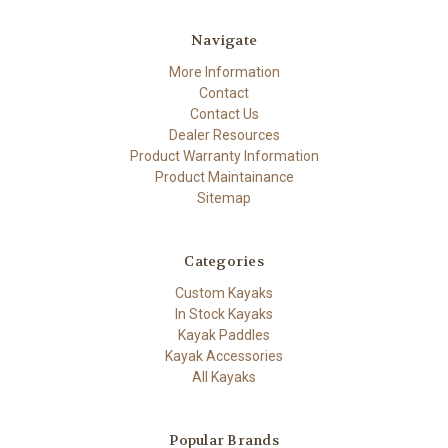
Navigate
More Information
Contact
Contact Us
Dealer Resources
Product Warranty Information
Product Maintainance
Sitemap
Categories
Custom Kayaks
In Stock Kayaks
Kayak Paddles
Kayak Accessories
All Kayaks
Popular Brands