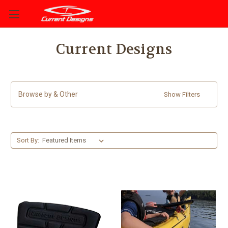
Current Designs
Browse by & Other
Show Filters
Sort By: