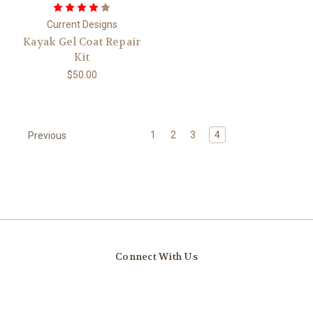
Current Designs
Kayak Gel Coat Repair
Kit
$50.00
1
2
3
4
Previous
Connect With Us