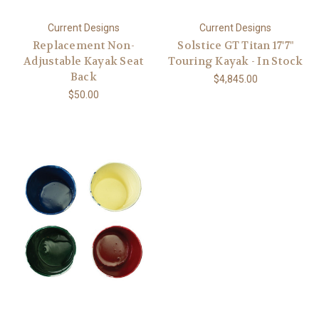
Current Designs
Current Designs
Replacement Non-
Solstice GT Titan 17'7"
Adjustable Kayak Seat
Touring Kayak - In Stock
Back
$4,845.00
$50.00