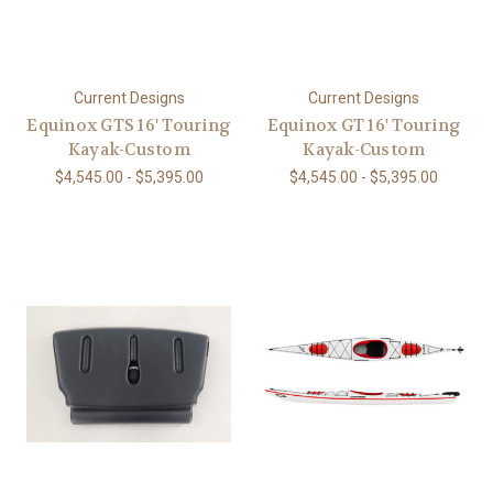
Current Designs
Current Designs
Equinox GTS 16' Touring
Equinox GT 16' Touring
Kayak-Custom
Kayak-Custom
$4,545.00 - $5,395.00
$4,545.00 - $5,395.00