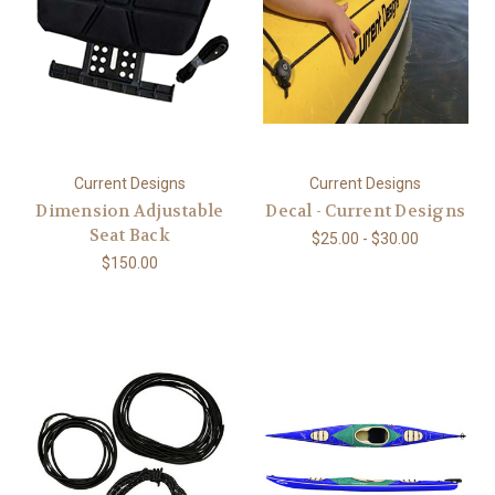
Current Designs
Current Designs
Dimension Adjustable
Decal - Current Designs
Seat Back
$25.00 - $30.00
$150.00