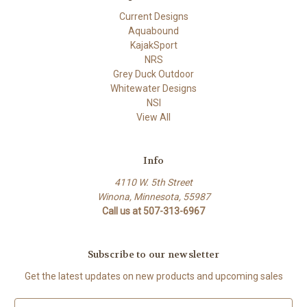
Current Designs
Aquabound
KajakSport
NRS
Grey Duck Outdoor
Whitewater Designs
NSI
View All
Info
4110 W. 5th Street
Winona, Minnesota, 55987
Call us at 507-313-6967
Subscribe to our newsletter
Get the latest updates on new products and upcoming sales
E