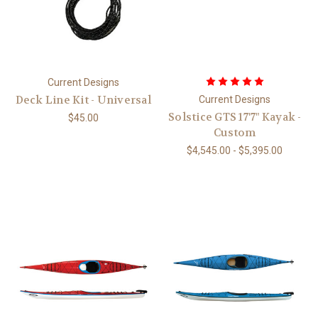
Current Designs
Deck Line Kit - Universal
Current Designs
Solstice GTS 17'7" Kayak -
$45.00
Custom
$4,545.00 - $5,395.00