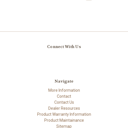
Connect With Us
Navigate
More Information
Contact
Contact Us
Dealer Resources
Product Warranty Information
Product Maintainance
Sitemap