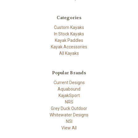
Categories
Custom Kayaks
In Stock Kayaks
Kayak Paddles
Kayak Accessories
All Kayaks
Popular Brands
Current Designs
Aquabound
KajakSport
NRS
Grey Duck Outdoor
Whitewater Designs
NSI
View All