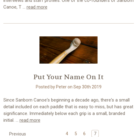
interviews and staff profiles. One of the co-founders of Sanborn
Canoe, T …
read more
Put Your Name On It
Posted by Peter on Sep 30th 2019
Since Sanborn Canoe's beginning a decade ago, there's a small
detail included on each paddle that is easy to miss, but has great
significance. Immediately below each grip is a small, branded
initial. …
read more
4
5
6
7
Previous