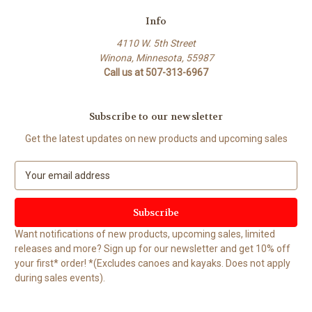
Info
4110 W. 5th Street
Winona, Minnesota, 55987
Call us at 507-313-6967
Subscribe to our newsletter
Get the latest updates on new products and upcoming sales
E
m
a
i
l
Want notifications of new products, upcoming sales, limited
A
releases and more? Sign up for our newsletter and get 10% off
d
your first* order! *(Excludes canoes and kayaks. Does not apply
d
during sales events).
r
e