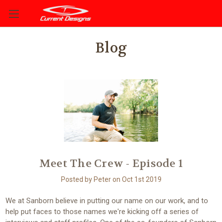
Blog
Meet The Crew - Episode 1
Posted by Peter on Oct 1st 2019
We at Sanborn believe in putting our name on our work, and to
help put faces to those names we're kicking off a series of