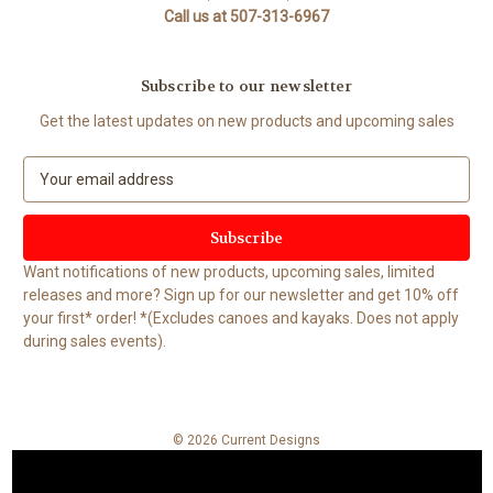
Call us at 507-313-6967
Subscribe to our newsletter
Get the latest updates on new products and upcoming sales
E
m
a
i
l
Want notifications of new products, upcoming sales, limited
A
releases and more? Sign up for our newsletter and get 10% off
d
your first* order! *(Excludes canoes and kayaks. Does not apply
d
during sales events).
r
e
s
s
© 2026 Current Designs