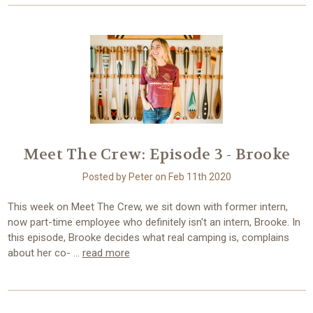
Meet The Crew: Episode 3 - Brooke
Posted by Peter on Feb 11th 2020
This week on Meet The Crew, we sit down with former intern,
now part-time employee who definitely isn't an intern, Brooke. In
this episode, Brooke decides what real camping is, complains
about her co- …
read more