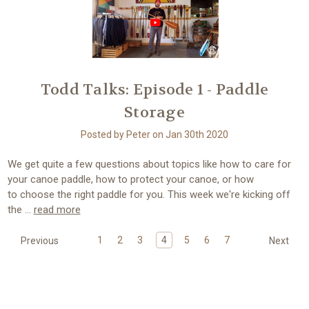
Todd Talks: Episode 1 - Paddle
Storage
Posted by Peter on Jan 30th 2020
We get quite a few questions about topics like how to care for
your canoe paddle, how to protect your canoe, or how
to choose the right paddle for you. This week we're kicking off
the …
read more
1
2
3
4
5
6
7
Previous
Next