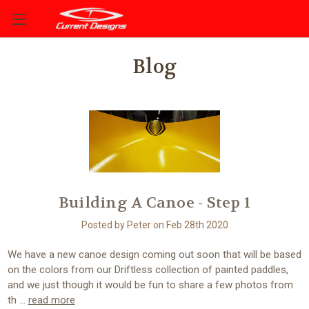
Blog
Building A Canoe - Step 1
Posted by Peter on Feb 28th 2020
We have a new canoe design coming out soon that will be based
on the colors from our Driftless collection of painted paddles,
and we just though it would be fun to share a few photos from
th …
read more