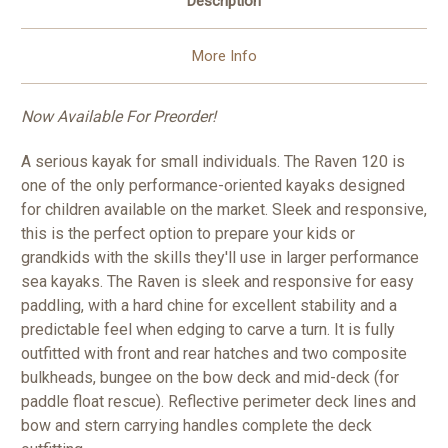
Description
More Info
Now Available For Preorder!
A serious kayak for small individuals. The Raven 120 is
one of the only performance-oriented kayaks designed
for children available on the market. Sleek and responsive,
this is the perfect option to prepare your kids or
grandkids with the skills they'll use in larger performance
sea kayaks. The Raven is sleek and responsive for easy
paddling, with a hard chine for excellent stability and a
predictable feel when edging to carve a turn. It is fully
outfitted with front and rear hatches and two composite
bulkheads, bungee on the bow deck and mid-deck (for
paddle float rescue). Reflective perimeter deck lines and
bow and stern carrying handles complete the deck