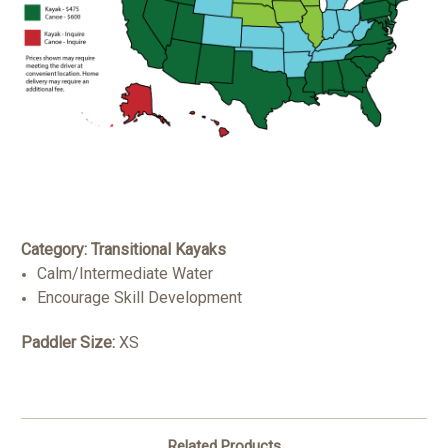
Category: Transitional Kayaks
Calm/Intermediate Water
Encourage Skill Development
Paddler Size:
XS
Related Products