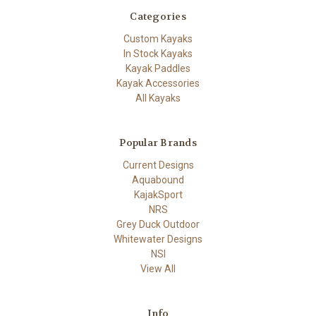
Categories
Custom Kayaks
In Stock Kayaks
Kayak Paddles
Kayak Accessories
All Kayaks
Popular Brands
Current Designs
Aquabound
KajakSport
NRS
Grey Duck Outdoor
Whitewater Designs
NSI
View All
Info