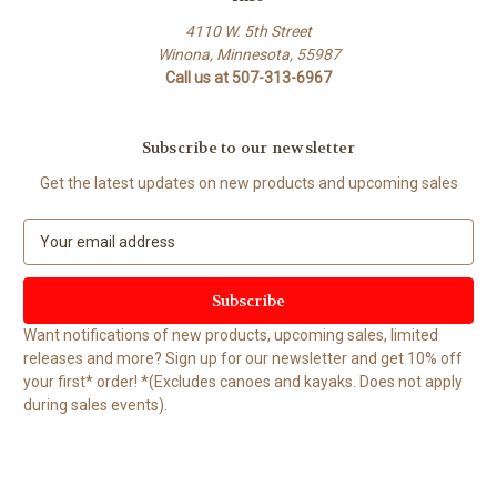
4110 W. 5th Street
Winona, Minnesota, 55987
Call us at 507-313-6967
Subscribe to our newsletter
Get the latest updates on new products and upcoming sales
E
m
a
i
l
Want notifications of new products, upcoming sales, limited
A
releases and more? Sign up for our newsletter and get 10% off
d
your first* order! *(Excludes canoes and kayaks. Does not apply
d
during sales events).
r
e
s
s