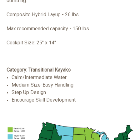
outfitting.
Composite Hybrid Layup - 26 lbs.
Max recommended capacity - 150 lbs.
Cockpit Size:
25" x 14"
Category: Transitional Kayaks
Calm/Intermediate Water
Medium Size-Easy Handling
Step Up Design
Encourage Skill Development