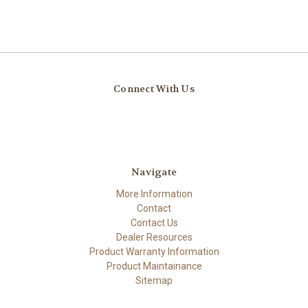
Connect With Us
Navigate
More Information
Contact
Contact Us
Dealer Resources
Product Warranty Information
Product Maintainance
Sitemap