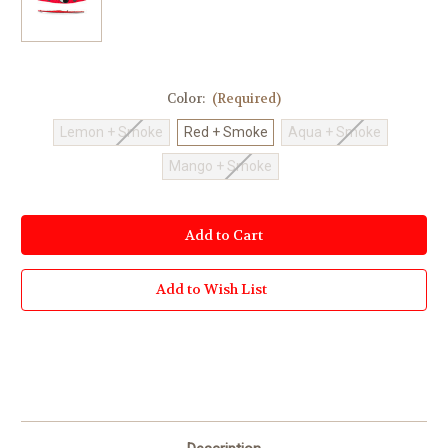
Color:
(Required)
Lemon + Smoke
Red + Smoke
Aqua + Smoke
Mango + Smoke
Current
Stock:
Add to Wish List