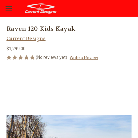
Raven 120 Kids Kayak
Current Designs
$1,299.00
(No reviews yet)
Write a Review