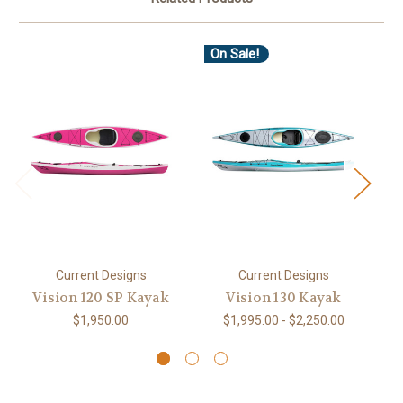
On Sale!
O
Current Designs
Current Designs
Vision 120 SP Kayak
Vision 130 Kayak
$1,950.00
$1,995.00 - $2,250.00