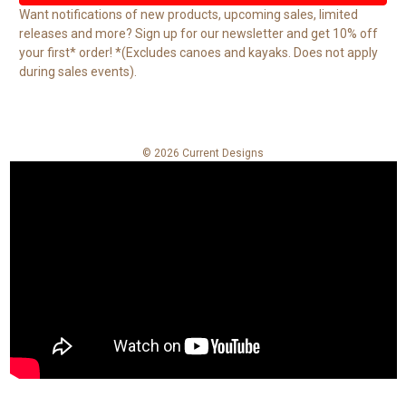
l
Want notifications of new products, upcoming sales, limited
A
releases and more? Sign up for our newsletter and get 10% off
d
your first* order! *(Excludes canoes and kayaks. Does not apply
d
during sales events).
r
e
s
s
© 2026 Current Designs