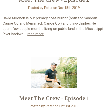
Meet The Crew - Episode 2
Posted by Peter on Nov 18th 2019
David Moonen is our primary boat-builder (both for Sanborn
Canoe Co and Merrimack Canoe Co.) and thing-climber. He
spent few couple months living on public land in the Mississippi
River backwa …
read more
Meet The Crew - Episode 1
Posted by Peter on Oct 1st 2019