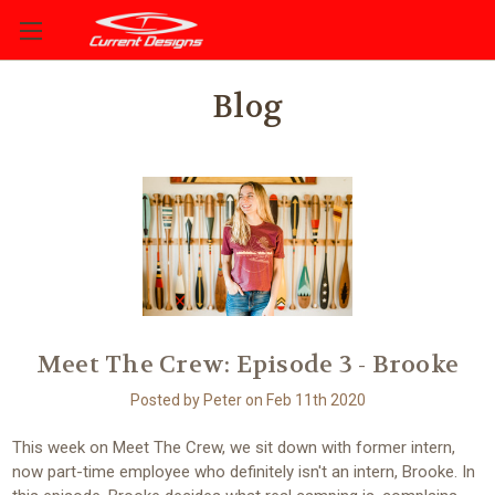
Blog
Meet The Crew: Episode 3 - Brooke
Posted by Peter on Feb 11th 2020
This week on Meet The Crew, we sit down with former intern,
now part-time employee who definitely isn't an intern, Brooke. In