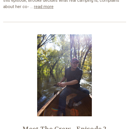
this episode, Brooke decides what real camping is, complains
about her co- …
read more