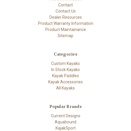
Contact
Contact Us
Dealer Resources
Product Warranty Information
Product Maintainance
Sitemap
Categories
Custom Kayaks
In Stock Kayaks
Kayak Paddles
Kayak Accessories
All Kayaks
Popular Brands
Current Designs
Aquabound
KajakSport