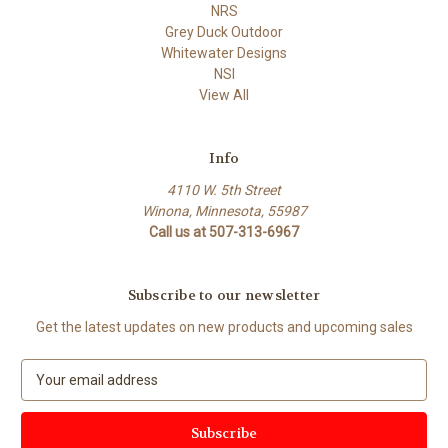
NRS
Grey Duck Outdoor
Whitewater Designs
NSI
View All
Info
4110 W. 5th Street
Winona, Minnesota, 55987
Call us at 507-313-6967
Subscribe to our newsletter
Get the latest updates on new products and upcoming sales
E
m
a
i