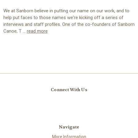
We at Sanborn believe in putting our name on our work, and to
help put faces to those names we're kicking off a series of
interviews and staff profiles. One of the co-founders of Sanborn
Canoe, T …
read more
Connect With Us
Navigate
More Information