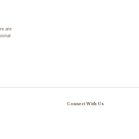
re are
ional
Connect With Us