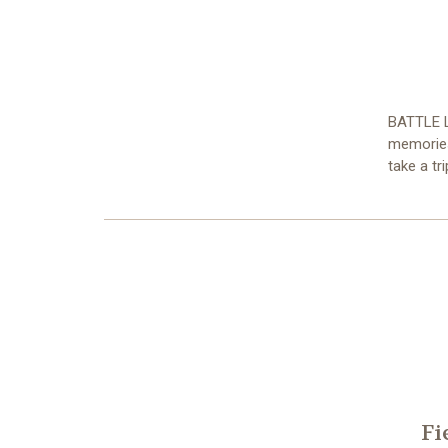
BATTLE L
memories 
take a tr
Fi