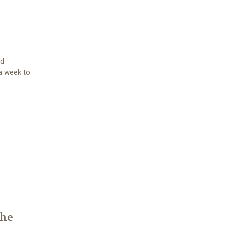
nd
 a week to
The