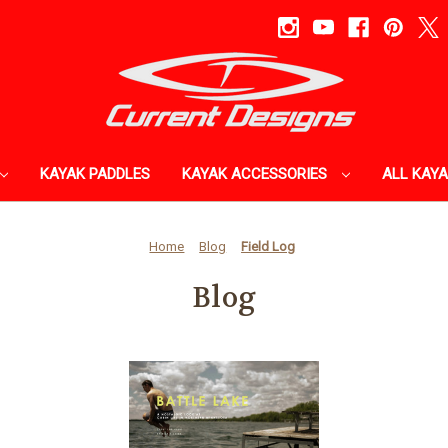
KAYAK PADDLES
KAYAK ACCESSORIES
ALL KAY
Home
Blog
Field Log
Blog