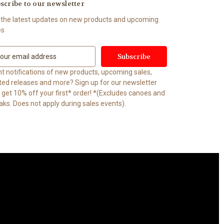
scribe to our newsletter
 the latest updates on new products and upcoming
es
t notifications of new products, upcoming sales,
ited releases and more? Sign up for our newsletter
t 10% off your first* order! *(Excludes canoes and
aks. Does not apply during sales events).