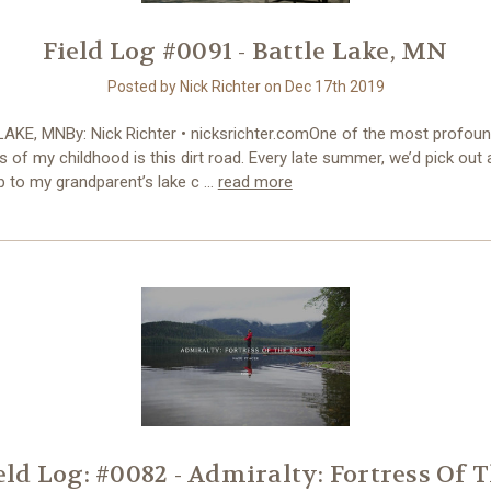
Field Log #0091 - Battle Lake, MN
Posted by Nick Richter on Dec 17th 2019
AKE, MNBy: Nick Richter • nicksrichter.comOne of the most profou
of my childhood is this dirt road. Every late summer, we’d pick out
ip to my grandparent’s lake c …
read more
eld Log: #0082 - Admiralty: Fortress Of 