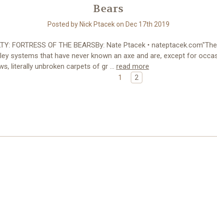
Bears
Posted by Nick Ptacek on Dec 17th 2019
Y: FORTRESS OF THE BEARSBy: Nate Ptacek • nateptacek.com"The
lley systems that have never known an axe and are, except for occas
s, literally unbroken carpets of gr …
read more
1
2