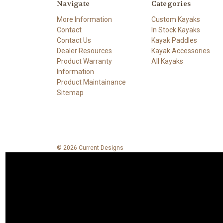
Navigate
Categories
More Information
Custom Kayaks
Contact
In Stock Kayaks
Contact Us
Kayak Paddles
Dealer Resources
Kayak Accessories
Product Warranty
All Kayaks
Information
Product Maintainance
Sitemap
© 2026 Current Designs