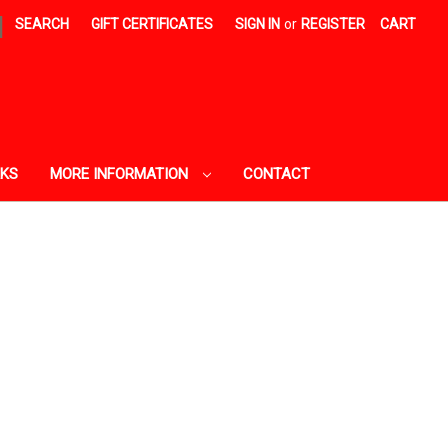
|
SEARCH
GIFT CERTIFICATES
SIGN IN
or
REGISTER
CART
AKS
MORE INFORMATION
CONTACT