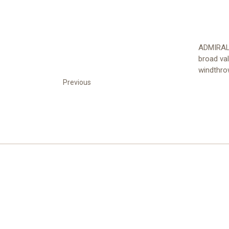
ADMIRALT
broad va
windthrow
Previous