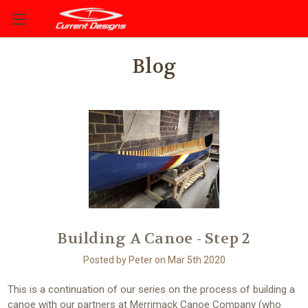
Blog
Building A Canoe - Step 2
Posted by Peter on Mar 5th 2020
This is a continuation of our series on the process of building a
canoe with our partners at Merrimack Canoe Company (who