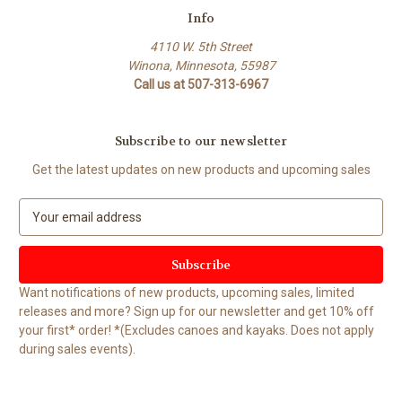
Info
4110 W. 5th Street
Winona, Minnesota, 55987
Call us at 507-313-6967
Subscribe to our newsletter
Get the latest updates on new products and upcoming sales
E
m
a
i
l
Want notifications of new products, upcoming sales, limited
A
releases and more? Sign up for our newsletter and get 10% off
d
your first* order! *(Excludes canoes and kayaks. Does not apply
d
during sales events).
r
e
s