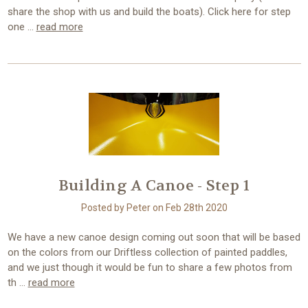
share the shop with us and build the boats). Click here for step
one …
read more
Building A Canoe - Step 1
Posted by Peter on Feb 28th 2020
We have a new canoe design coming out soon that will be based
on the colors from our Driftless collection of painted paddles,
and we just though it would be fun to share a few photos from
th …
read more