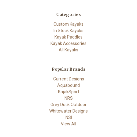
Categories
Custom Kayaks
In Stock Kayaks
Kayak Paddles
Kayak Accessories
All Kayaks
Popular Brands
Current Designs
Aquabound
KajakSport
NRS
Grey Duck Outdoor
Whitewater Designs
NSI
View All