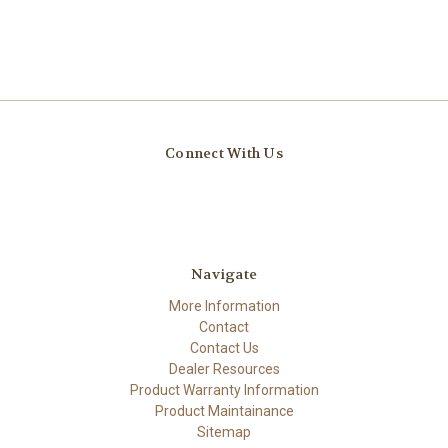
Connect With Us
Navigate
More Information
Contact
Contact Us
Dealer Resources
Product Warranty Information
Product Maintainance
Sitemap