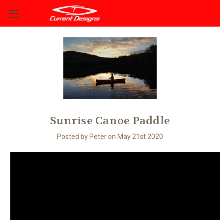
Sunrise Canoe Paddle
Posted by Peter on May 21st 2020