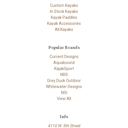
Custom Kayaks
In Stock Kayaks
Kayak Paddles
Kayak Accessories
All Kayaks
Popular Brands
Current Designs
Aquabound
KajakSport
NRS
Grey Duck Outdoor
Whitewater Designs
NSI
View All
Info
4110 W. 5th Street