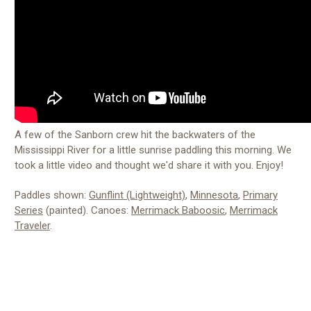
A few of the Sanborn crew hit the backwaters of the
Mississippi River for a little sunrise paddling this morning. We
took a little video and thought we'd share it with you. Enjoy!
Paddles shown:
Gunflint (Lightweight)
,
Minnesota
,
Primary
Series
(painted). Canoes:
Merrimack Baboosic
,
Merrimack
Traveler
.