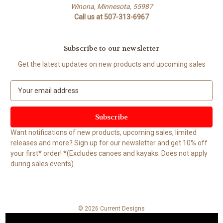
Winona, Minnesota, 55987
Call us at 507-313-6967
Subscribe to our newsletter
Get the latest updates on new products and upcoming sales
E
m
a
i
l
Want notifications of new products, upcoming sales, limited
A
releases and more? Sign up for our newsletter and get 10% off
d
your first* order! *(Excludes canoes and kayaks. Does not apply
d
during sales events).
r
e
s
s
© 2026 Current Designs