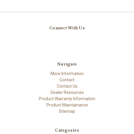
Connect With Us
Navigate
More Information
Contact
Contact Us
Dealer Resources
Product Warranty Information
Product Maintainance
Sitemap
Categories