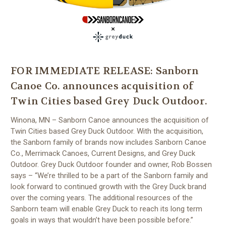
FOR IMMEDIATE RELEASE: Sanborn
Canoe Co. announces acquisition of
Twin Cities based Grey Duck Outdoor.
Winona, MN – Sanborn Canoe announces the acquisition of
Twin Cities based Grey Duck Outdoor. With the acquisition,
the Sanborn family of brands now includes Sanborn Canoe
Co., Merrimack Canoes, Current Designs, and Grey Duck
Outdoor. Grey Duck Outdoor founder and owner, Rob Bossen
says – “We’re thrilled to be a part of the Sanborn family and
look forward to continued growth with the Grey Duck brand
over the coming years. The additional resources of the
Sanborn team will enable Grey Duck to reach its long term
goals in ways that wouldn’t have been possible before.”