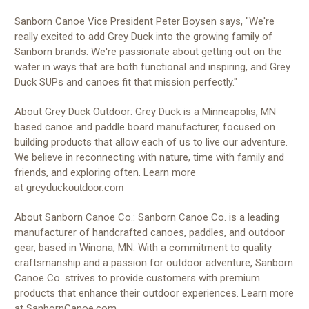
Sanborn Canoe Vice President Peter Boysen says, "We're
really excited to add Grey Duck into the growing family of
Sanborn brands. We're passionate about getting out on the
water in ways that are both functional and inspiring, and Grey
Duck SUPs and canoes fit that mission perfectly."
About Grey Duck Outdoor: Grey Duck is a Minneapolis, MN
based canoe and paddle board manufacturer, focused on
building products that allow each of us to live our adventure.
We believe in reconnecting with nature, time with family and
friends, and exploring often. Learn more
at
greyduckoutdoor.com
About Sanborn Canoe Co.: Sanborn Canoe Co. is a leading
manufacturer of handcrafted canoes, paddles, and outdoor
gear, based in Winona, MN. With a commitment to quality
craftsmanship and a passion for outdoor adventure, Sanborn
Canoe Co. strives to provide customers with premium
products that enhance their outdoor experiences. Learn more
at
SanbornCanoe.com