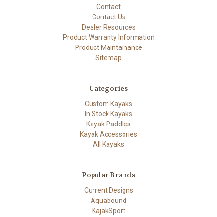
Contact
Contact Us
Dealer Resources
Product Warranty Information
Product Maintainance
Sitemap
Categories
Custom Kayaks
In Stock Kayaks
Kayak Paddles
Kayak Accessories
All Kayaks
Popular Brands
Current Designs
Aquabound
KajakSport