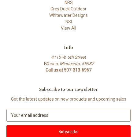
NRS
Grey Duck Outdoor
Whitewater Designs
NSI
View All
Info
4110 W. 5th Street
Winona, Minnesota, 55987
Call us at 507-313-6967
Subscribe to our newsletter
Get the latest updates on new products and upcoming sales
E
m
a
i