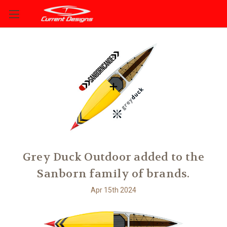
Grey Duck Outdoor added to the
Sanborn family of brands.
Apr 15th 2024