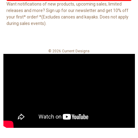
l
Want notifications of new products, upcoming sales, limited
A
releases and more? Sign up for our newsletter and get 10% off
d
your first* order! *(Excludes canoes and kayaks. Does not apply
d
during sales events).
r
e
s
s
© 2026 Current Designs