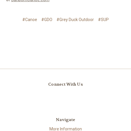
#Canoe
#GDO
#Grey Duck Outdoor
#SUP
Connect With Us
Navigate
More Information