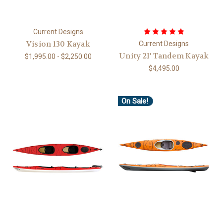
Current Designs
Vision 130 Kayak
Current Designs
Unity 21' Tandem Kayak
$1,995.00 - $2,250.00
$4,495.00
On Sale!