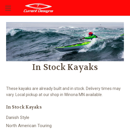
In Stock Kayaks
These kayaks are already built and in stock. Delivery times may
vary. Local pickup at our shop in Winona MN available.
In Stock Kayaks
Danish Style
North American Touring