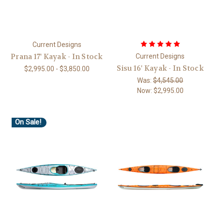
Current Designs
Prana 17' Kayak - In Stock
Current Designs
Sisu 16' Kayak - In Stock
$2,995.00 - $3,850.00
Was:
$4,545.00
Now:
$2,995.00
On Sale!