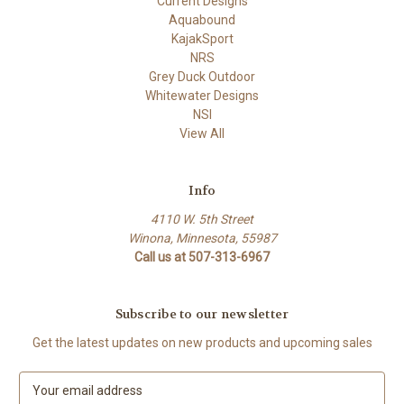
Current Designs
Aquabound
KajakSport
NRS
Grey Duck Outdoor
Whitewater Designs
NSI
View All
Info
4110 W. 5th Street
Winona, Minnesota, 55987
Call us at 507-313-6967
Subscribe to our newsletter
Get the latest updates on new products and upcoming sales
E
m