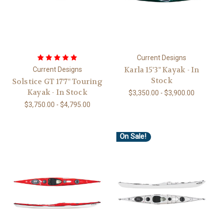
Current Designs
Karla 15'3" Kayak - In
Current Designs
Stock
Solstice GT 17'7" Touring
Kayak - In Stock
$3,350.00 - $3,900.00
$3,750.00 - $4,795.00
On Sale!