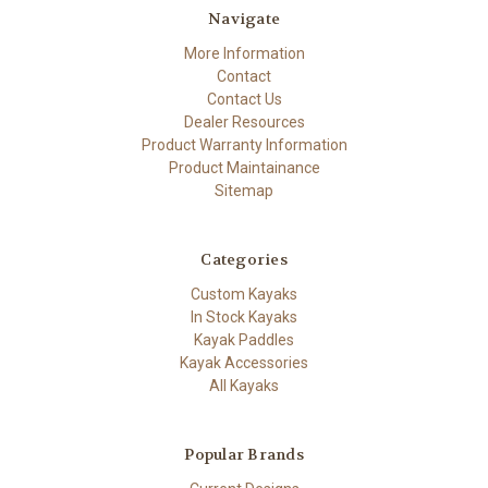
Navigate
More Information
Contact
Contact Us
Dealer Resources
Product Warranty Information
Product Maintainance
Sitemap
Categories
Custom Kayaks
In Stock Kayaks
Kayak Paddles
Kayak Accessories
All Kayaks
Popular Brands