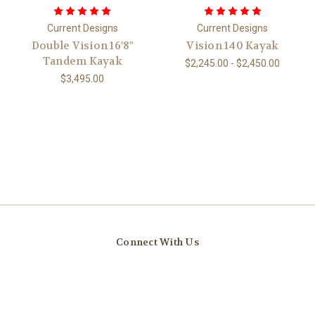
Current Designs
Current Designs
Double Vision 16'8"
Vision 140 Kayak
Tandem Kayak
$2,245.00 - $2,450.00
$3,495.00
Connect With Us