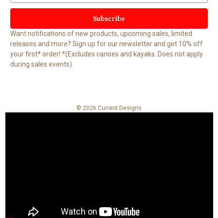
a
i
l
Want notifications of new products, upcoming sales, limited
A
releases and more? Sign up for our newsletter and get 10% off
d
your first* order! *(Excludes canoes and kayaks. Does not apply
d
during sales events).
r
e
s
s
© 2026 Current Designs