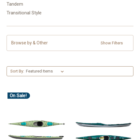
Tandem
Transitional Style
Browse by & Other
Show Filters
Sort By:
On Sale!