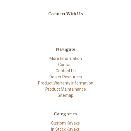
Connect With Us
Navigate
More Information
Contact
Contact Us
Dealer Resources
Product Warranty Information
Product Maintainance
Sitemap
Categories
Custom Kayaks
In Stock Kayaks