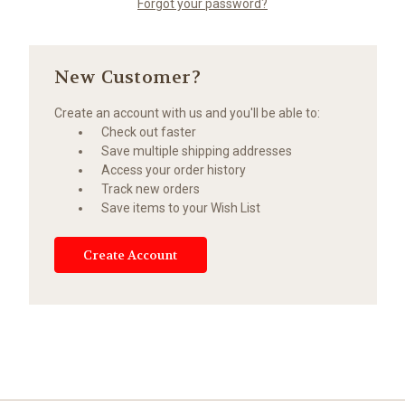
Forgot your password?
New Customer?
Create an account with us and you'll be able to:
Check out faster
Save multiple shipping addresses
Access your order history
Track new orders
Save items to your Wish List
Create Account