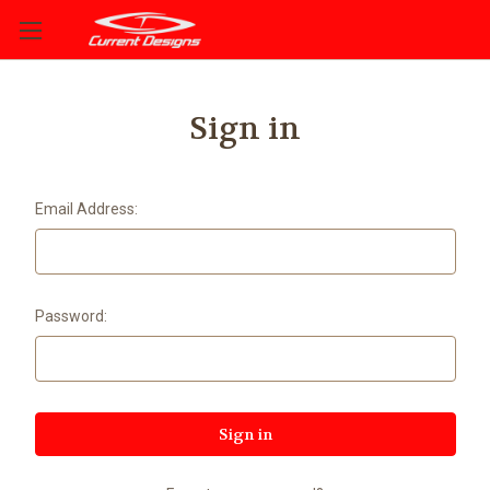
Sign in
Email Address:
Password: