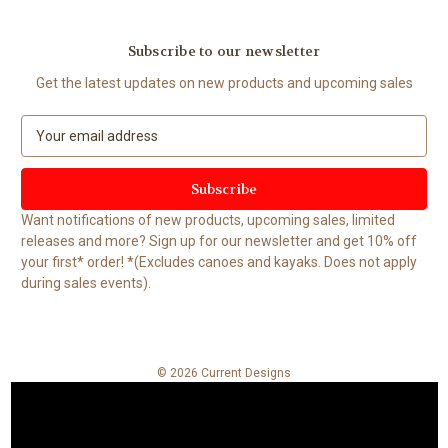
Subscribe to our newsletter
Get the latest updates on new products and upcoming sales
E
m
a
i
l
Want notifications of new products, upcoming sales, limited
A
releases and more? Sign up for our newsletter and get 10% off
d
your first* order! *(Excludes canoes and kayaks. Does not apply
d
during sales events).
r
e
s
s
© 2026 Current Designs