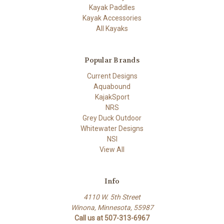
Kayak Paddles
Kayak Accessories
All Kayaks
Popular Brands
Current Designs
Aquabound
KajakSport
NRS
Grey Duck Outdoor
Whitewater Designs
NSI
View All
Info
4110 W. 5th Street
Winona, Minnesota, 55987
Call us at 507-313-6967