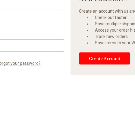
Create an account with us and 
Check out faster
Save multiple shippi
Access your order hi
Track new orders
Save items to your Wi
Create Account
orgot your password?