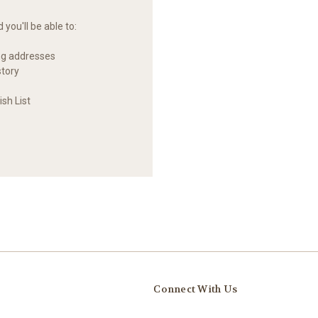
you'll be able to:
ng addresses
story
sh List
Connect With Us