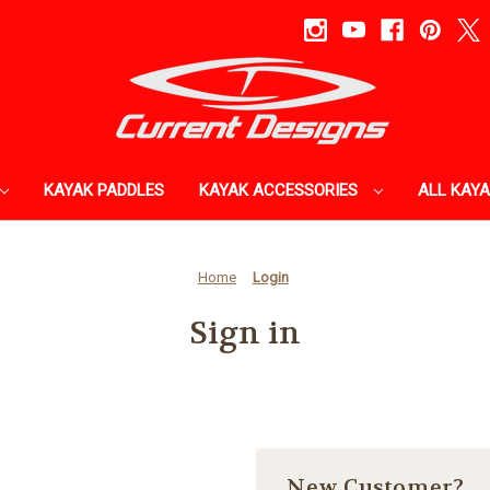
KAYAK PADDLES
KAYAK ACCESSORIES
ALL KAY
Home
Login
Sign in
New Customer?