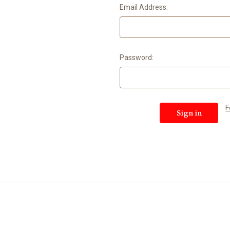
Email Address:
Password:
F