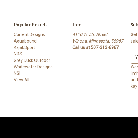
Popular Brands
Info
Sub
Current Designs
4110 W. 5th Street
Get
Aquabound
Winona, Minnesota, 55987
sal
KajakSport
Call us at 507-313-6967
NRS
E
Grey Duck Outdoor
m
Whitewater Designs
a
Wan
NSI
i
lim
View All
l
and ge
A
kay
d
d
r
e
s
s